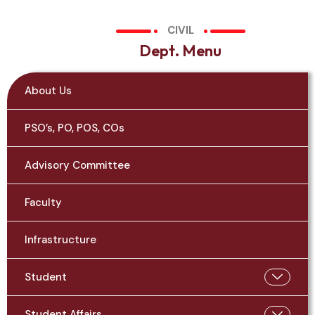
CIVIL
D
e
p
t
.
M
e
n
u
About Us
PSO’s, PO, POS, COs
Advisory Committee
Faculty
Infrastructure
Student
Student Affairs