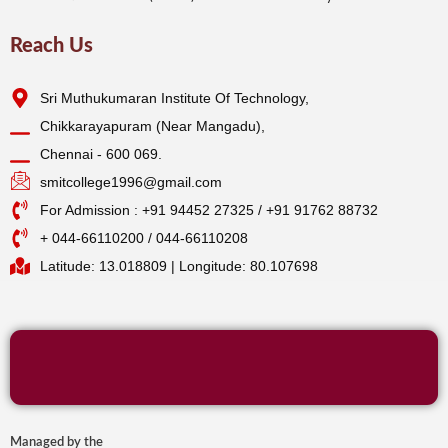
Reach Us
Sri Muthukumaran Institute Of Technology,
Chikkarayapuram (Near Mangadu),
Chennai - 600 069.
smitcollege1996@gmail.com
For Admission : +91 94452 27325 / +91 91762 88732
+ 044-66110200 / 044-66110208
Latitude: 13.018809 | Longitude: 80.107698
Managed by the