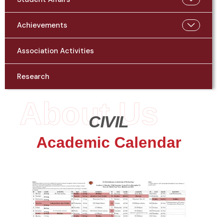
Achievements
Association Activities
Research
About Us
CIVIL
Academic Calendar