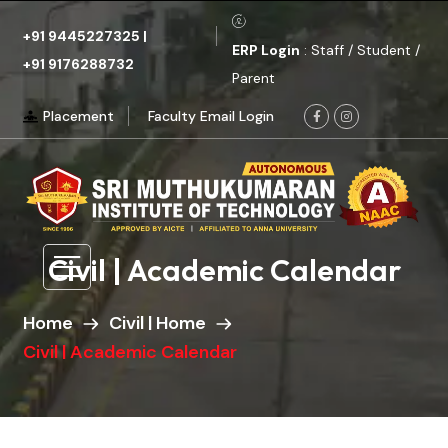
+91 9445227325
|
ERP Login
: Staff / Student /
+91 9176288732
Parent
Placement
Faculty Email Login
Civil | Academic Calendar
Home
Civil | Home
Civil | Academic Calendar