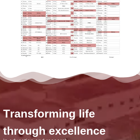
T
r
a
n
s
f
o
r
m
i
n
g
l
i
f
e
t
h
r
o
u
g
h
e
x
c
e
l
l
e
n
c
e