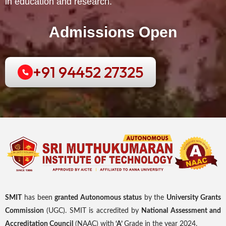
in education and research.
Admissions Open
+91 94452 27325
SMIT
has been
granted Autonomous status
by the
University Grants
Commission
(UGC). SMIT is accredited by
National Assessment and
Accreditation Council
(NAAC) with
‘A’
Grade in the year 2024.