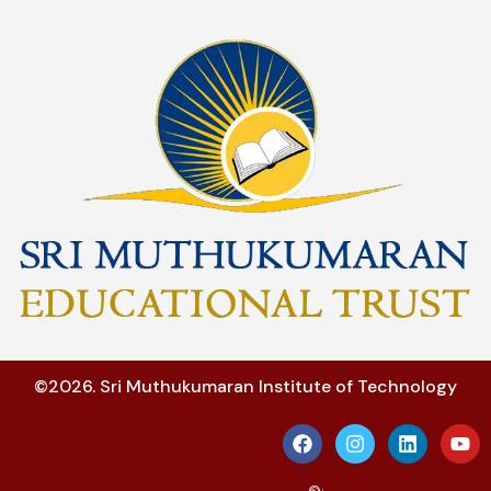
©2026. Sri Muthukumaran Institute of Technology