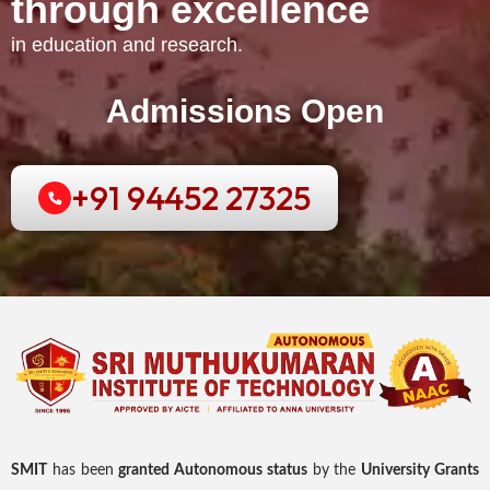
through excellence
in education and research.
Admissions Open
+91 94452 27325
SMIT
has been
granted Autonomous status
by the
University Grants