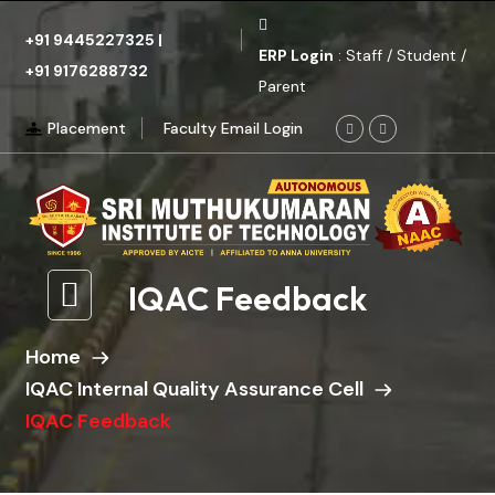
+91 9445227325
|
ERP Login
: Staff / Student /
+91 9176288732
Parent
Placement
Faculty Email Login
IQAC Feedback
Home
IQAC Internal Quality Assurance Cell
IQAC Feedback