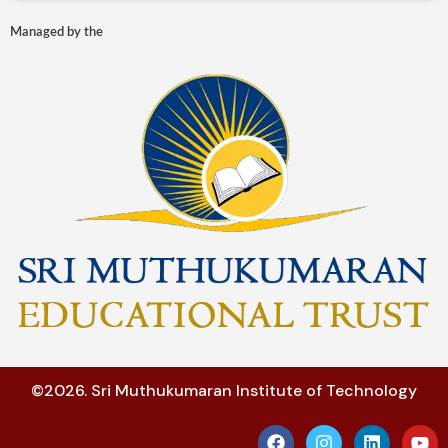
Managed by the
©2026. Sri Muthukumaran Institute of Technology