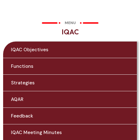
MENU
IQAC
IQAC Objectives
Functions
Strategies
AQAR
Feedback
IQAC Meeting Minutes