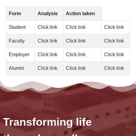
Form
Analysis
Action taken
Student
Click link
Click link
Click link
Faculty
Click link
Click link
Click link
Employer
Click link
Click link
Click link
Alumni
Click link
Click link
Click link
Transforming life