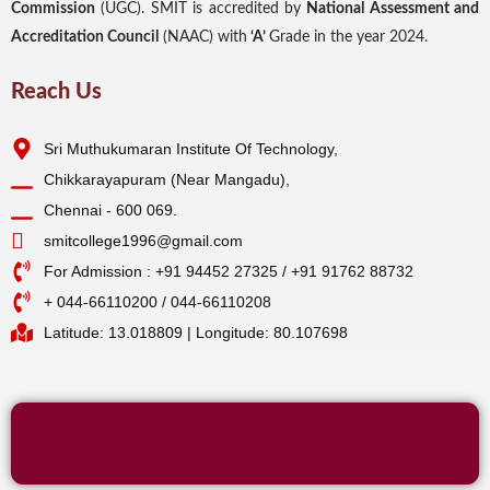
Commission
(UGC). SMIT is accredited by
National Assessment and
Accreditation Council
(NAAC) with
‘A’
Grade in the year 2024.
Reach Us
Sri Muthukumaran Institute Of Technology,
Chikkarayapuram (Near Mangadu),
Chennai - 600 069.
smitcollege1996@gmail.com
For Admission : +91 94452 27325 / +91 91762 88732
+ 044-66110200 / 044-66110208
Latitude: 13.018809 | Longitude: 80.107698