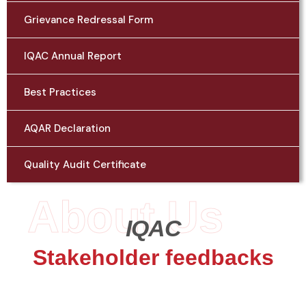
Grievance Redressal Form
IQAC Annual Report
Best Practices
AQAR Declaration
Quality Audit Certificate
About Us
IQAC
Stakeholder feedbacks