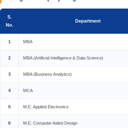
S.
Department
No.
1
MBA
2
MBA (Artificial Intelligence & Data Science)
3
MBA (Business Analytics)
4
MCA
5
M.E. Applied Electronics
6
M.E. Computer Aided Design