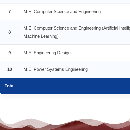
7
M.E. Computer Science and Engineering
M.E. Computer Science and Engineering (Artificial Intell
8
Machine Learning)
9
M.E. Engineering Design
10
M.E. Power Systems Engineering
Total