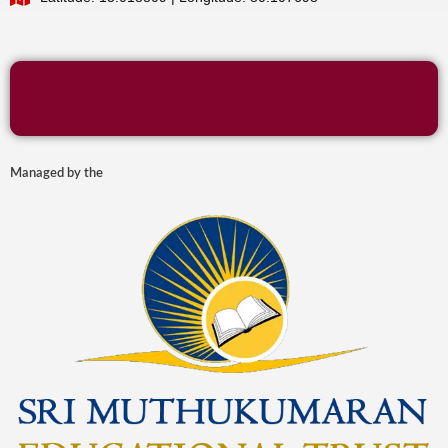
Managed by the