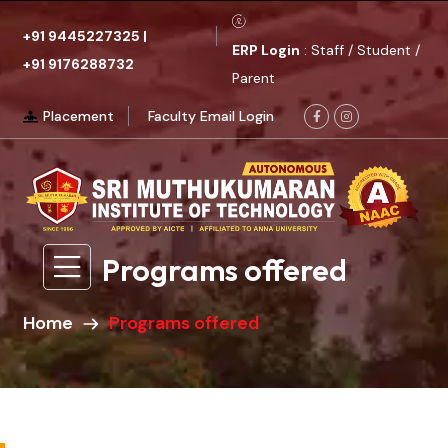
+91 9445227325
|
ERP Login
: Staff / Student /
+91 9176288732
Parent
Placement
Faculty Email Login
Programs offered
Home
Programs offered