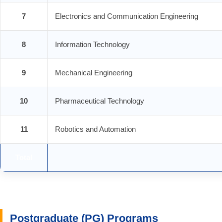
7
Electronics and Communication Engineering
8
Information Technology
9
Mechanical Engineering
10
Pharmaceutical Technology
11
Robotics and Automation
Total
Postgraduate (PG) Programs