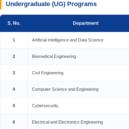
Undergraduate (UG) Programs
S. No.
Department
1
Artificial Intelligence and Data Science
2
Biomedical Engineering
3
Civil Engineering
4
Computer Science and Engineering
5
Cybersecurity
6
Electrical and Electronics Engineering