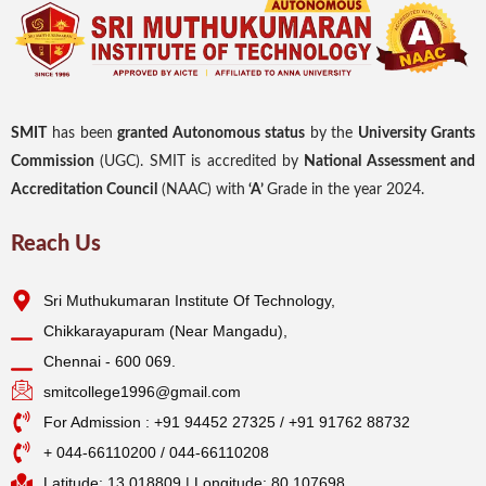
SMIT
has been
granted Autonomous status
by the
University Grants
Commission
(UGC). SMIT is accredited by
National Assessment and
Accreditation Council
(NAAC) with
‘A’
Grade in the year 2024.
Reach Us
Sri Muthukumaran Institute Of Technology,
Chikkarayapuram (Near Mangadu),
Chennai - 600 069.
smitcollege1996@gmail.com
For Admission : +91 94452 27325 / +91 91762 88732
+ 044-66110200 / 044-66110208
Latitude: 13.018809 | Longitude: 80.107698