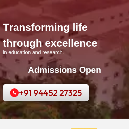
T
r
a
n
s
f
o
r
m
i
n
g
l
i
f
e
t
h
r
o
u
g
h
e
x
c
e
l
l
e
n
c
e
in education and research.
Admissions Open
+91 94452 27325