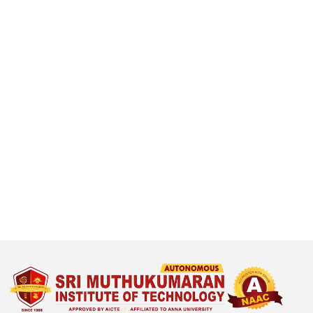
T
r
a
n
s
f
o
r
m
i
n
g
l
i
f
e
t
h
r
o
u
g
h
e
x
c
e
l
l
e
n
c
in education and research.