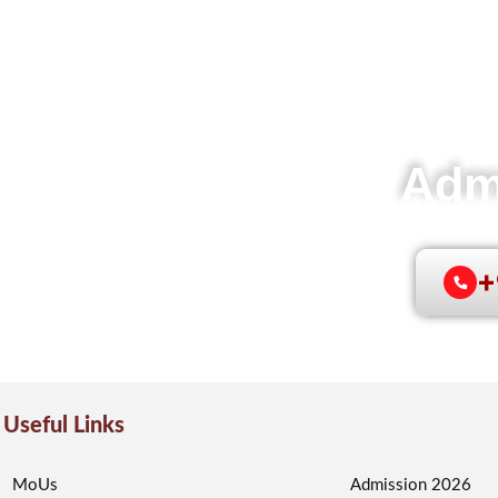
Adm
e
+
Useful Links
MoUs
Admission 2026