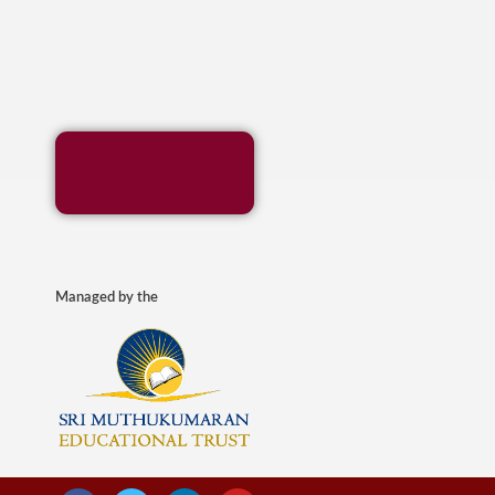
Managed by the