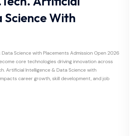
Tech. Artificial
a Science With
nce & Data Science with Placements Admission Open 2026
 become core technologies driving innovation across
h. Artificial Intelligence & Data Science with
 impacts career growth, skill development, and job