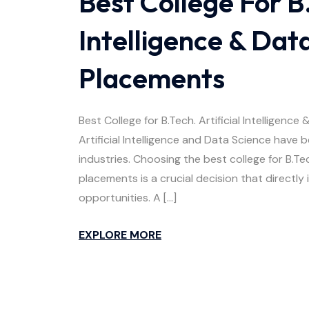
Best College For B.
Intelligence & Dat
Placements
Best College for B.Tech. Artificial Intellige
Artificial Intelligence and Data Science have
industries. Choosing the best college for B.Tec
placements is a crucial decision that directly
opportunities. A […]
EXPLORE MORE