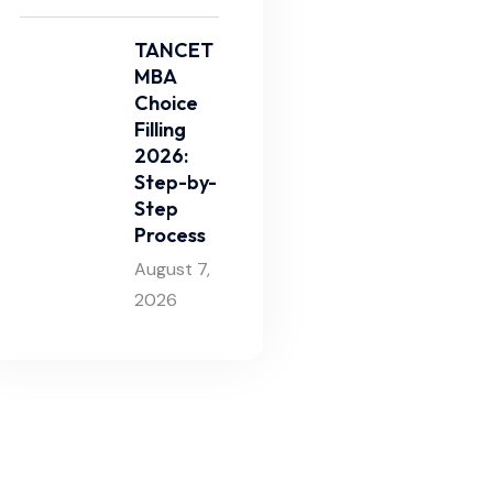
TANCET
MBA
Choice
Filling
2026:
Step-by-
Step
Process
August 7,
2026