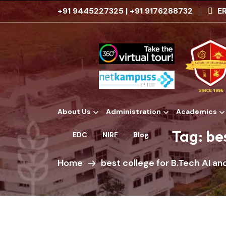
+91 9445227325
|
+91 9176288732
ER
About Us
Administration
Academics
Institutional Development Plans
Tag:
be
EDC
NIRF
Blog
Home
best college for B.Tech AI a