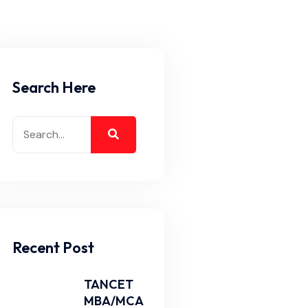
Search Here
Recent Post
TANCET
MBA/MCA