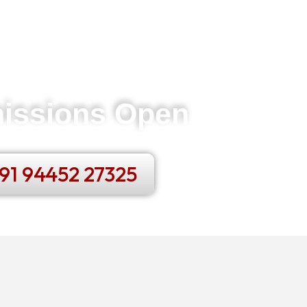
issions Open
91 94452 27325