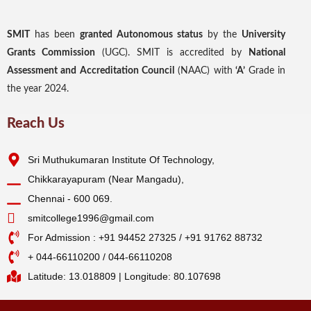
SMIT
has been
granted Autonomous status
by the
University
Grants Commission
(UGC). SMIT is accredited by
National
Assessment and Accreditation Council
(NAAC) with
‘A’
Grade in
the year 2024.
Reach Us
Sri Muthukumaran Institute Of Technology,
Chikkarayapuram (Near Mangadu),
Chennai - 600 069.
smitcollege1996@gmail.com
For Admission : +91 94452 27325 / +91 91762 88732
+ 044-66110200 / 044-66110208
Latitude: 13.018809 | Longitude: 80.107698