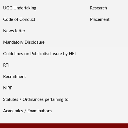
UGC Undertaking
Research
Code of Conduct
Placement
News letter
Mandatory Disclosure
Guidelines on Public disclosure by HEI
RTI
Recruitment
NIRF
Statutes / Ordinances pertaining to
Academics / Examinations