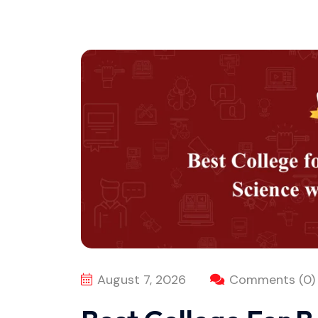
August 7, 2026
Comments (0)