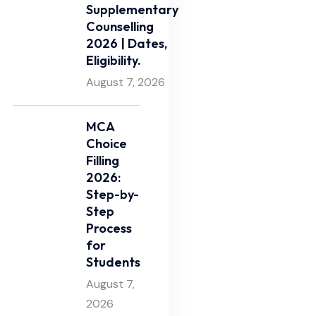
Supplementary
Counselling
2026 | Dates,
Eligibility.
August 7, 2026
MCA
Choice
Filling
2026:
Step-by-
Step
Process
for
Students
August 7,
2026