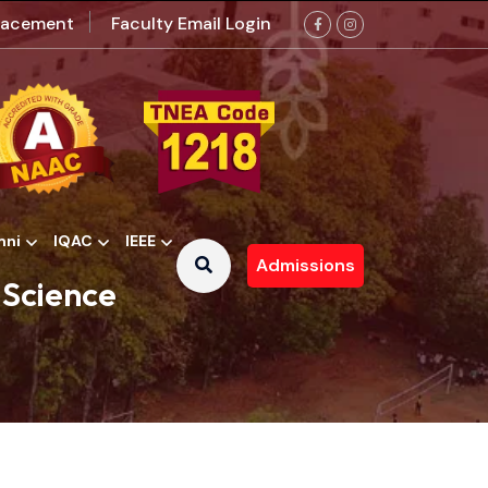
lacement
Faculty Email Login
mni
IQAC
IEEE
Admissions
 Contributions Committee
 Science