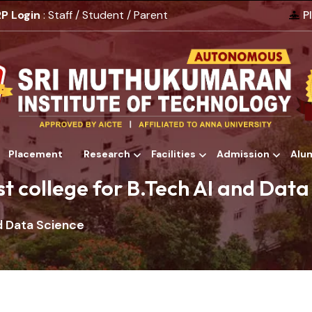
P Login
: Staff / Student / Parent
P
Placement
Research
Facilities
Admission
Alu
Alumni
st college for B.Tech AI and Data
nd Data Science