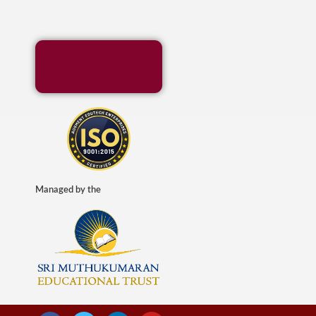
Managed by the