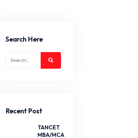
Search Here
Recent Post
TANCET
MBA/MCA