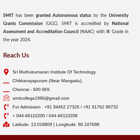
SMIT
has been
granted Autonomous status
by the
University
Grants Commission
(UGC). SMIT is accredited by
National
Assessment and Accreditation Council
(NAAC) with
‘A’
Grade in
the year 2024.
Reach Us
Sri Muthukumaran Institute Of Technology,
Chikkarayapuram (Near Mangadu),
Chennai - 600 069.
smitcollege1996@gmail.com
For Admission : +91 94452 27325 / +91 91762 88732
+ 044-66110200 / 044-66110208
Latitude: 13.018809 | Longitude: 80.107698