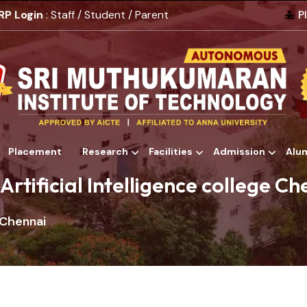
RP Login
: Staff / Student / Parent
P
Placement
Research
Facilities
Admission
Alu
Alumni
Artificial Intelligence college C
e Chennai