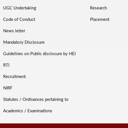
UGC Undertaking
Research
Code of Conduct
Placement
News letter
Mandatory Disclosure
Guidelines on Public disclosure by HEI
RTI
Recruitment
NIRF
Statutes / Ordinances pertaining to
Academics / Examinations