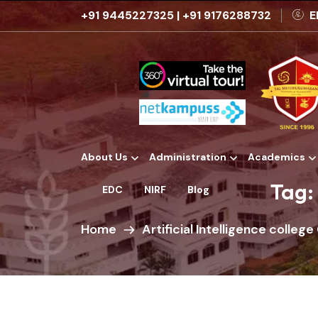
+91 9445227325
|
+91 9176288732
E
About Us
Administration
Academics
Institutional Development Plans
Tag:
EDC
NIRF
Blog
Home
Artificial Intelligence colleg