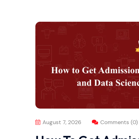
August 7, 2026
Comments (0)