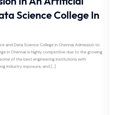
on In An Artificial
ata Science College In
gence and Data Science College in Chennai Admission to
llege in Chennai is highly competitive due to the growing
some of the best engineering institutions with
ng industry exposure, and […]