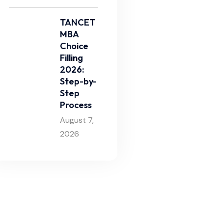
TANCET
MBA
Choice
Filling
2026:
Step-by-
Step
Process
August 7,
2026