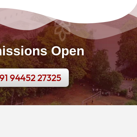
issions Open
91 94452 27325