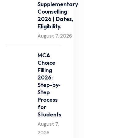
Supplementary
Counselling
2026 | Dates,
Eligibility.
August 7, 2026
MCA
Choice
Filling
2026:
Step-by-
Step
Process
for
Students
August 7,
2026