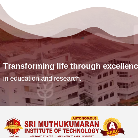
T
r
a
n
s
f
o
r
m
i
n
g
l
i
f
e
t
h
r
o
u
g
h
e
x
c
e
l
l
e
n
c
in education and research.