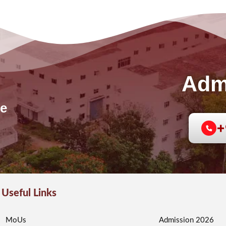
Adm
e
+
Useful Links
MoUs
Admission 2026