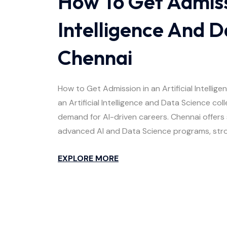
How To Get Admissi
Intelligence And D
Chennai
How to Get Admission in an Artificial Intelli
an Artificial Intelligence and Data Science co
demand for AI-driven careers. Chennai offers 
advanced AI and Data Science programs, stro
EXPLORE MORE