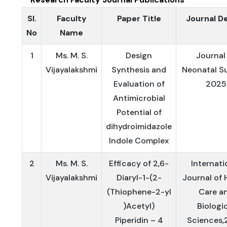
Sl.
Faculty
Paper Title
Journal De
No
Name
1
Ms. M. S.
Design
Journal
Vijayalakshmi
Synthesis and
Neonatal Su
Evaluation of
2025
Antimicrobial
Potential of
dihydroimidazole
Indole Complex
2
Ms. M. S.
Efficacy of 2,6-
Internati
Vijayalakshmi
Diaryl-1-(2-
Journal of 
(Thiophene-2-yl
Care a
)Acetyl)
Biologi
Piperidin – 4
Sciences