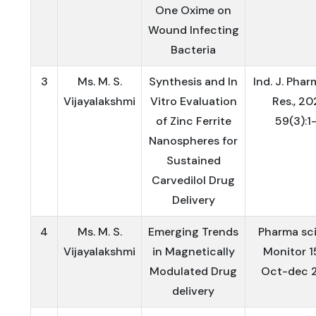
One Oxime on
Wound Infecting
Bacteria
3
Ms. M. S.
Synthesis and In
Ind. J. Phar
Vijayalakshmi
Vitro Evaluation
Res., 20
of Zinc Ferrite
59(3):1-
Nanospheres for
Sustained
Carvedilol Drug
Delivery
4
Ms. M. S.
Emerging Trends
Pharma sc
Vijayalakshmi
in Magnetically
Monitor 1
Modulated Drug
Oct-dec 
delivery