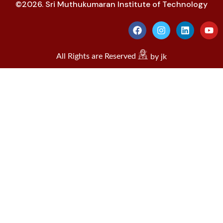
©2026. Sri Muthukumaran Institute of Technology
All Rights are Reserved
by jk