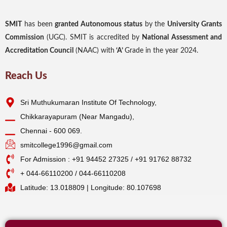
SMIT
has been
granted Autonomous status
by the
University Grants
Commission
(UGC). SMIT is accredited by
National Assessment and
Accreditation Council
(NAAC) with
‘A’
Grade in the year 2024.
Reach Us
Sri Muthukumaran Institute Of Technology,
Chikkarayapuram (Near Mangadu),
Chennai - 600 069.
smitcollege1996@gmail.com
For Admission : +91 94452 27325 / +91 91762 88732
+ 044-66110200 / 044-66110208
Latitude: 13.018809 | Longitude: 80.107698