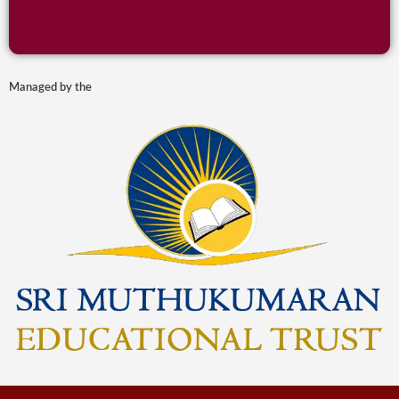
Managed by the