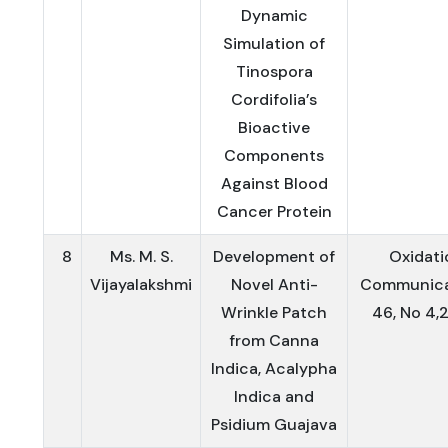
Dynamic
Simulation of
Tinospora
Cordifolia’s
Bioactive
Components
Against Blood
Cancer Protein
8
Ms. M. S.
Development of
Oxidati
Vijayalakshmi
Novel Anti-
Communica
Wrinkle Patch
46, No 4,
from Canna
Indica, Acalypha
Indica and
Psidium Guajava