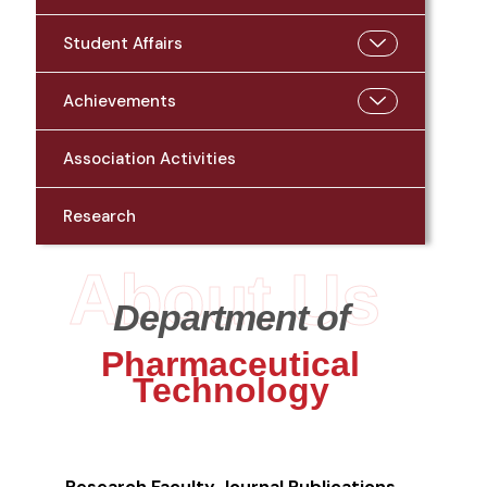
Student Affairs
Achievements
Association Activities
Research
About Us
Department of
Pharmaceutical
Technology
Research
Faculty Journal Publications