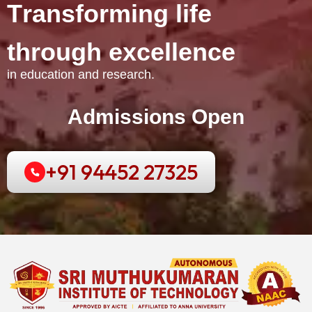
T
r
a
n
s
f
o
r
m
i
n
g
l
i
f
e
t
h
r
o
u
g
h
e
x
c
e
l
l
e
n
c
e
in education and research.
Admissions Open
+91 94452 27325