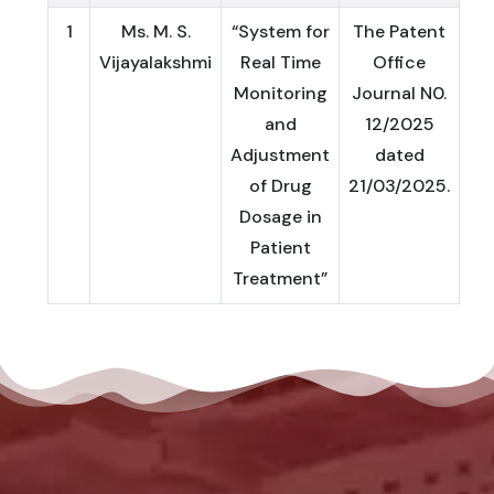
1
Ms. M. S.
“System for
The Patent
Vijayalakshmi
Real Time
Office
Monitoring
Journal N0.
and
12/2025
Adjustment
dated
of Drug
21/03/2025.
Dosage in
Patient
Treatment”