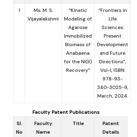
1
Ms. M. S.
“Kinetic
“Frontiers in
Vijayalakshmi
Modeling of
Life
Agarose
Sciences:
Immobilized
Present
Biomass of
Development
Anabaena
and Future
for the NI(II)
Directions”,
Recovery”
Vol-I, ISBN:
978-93-
340-3025-9,
March, 2024.
Faculty Patent Publications
Sl.
Faculty
Title
Patent
No
Name
Details