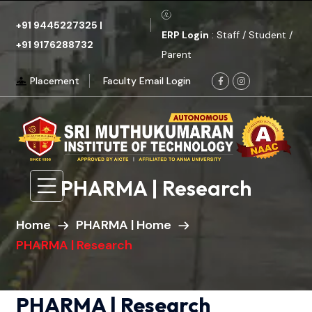
+91 9445227325
|
ERP Login
: Staff / Student /
+91 9176288732
Parent
Placement
Faculty Email Login
PHARMA | Research
Home
PHARMA | Home
PHARMA | Research
PHARMA | Research