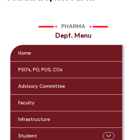
PHARMA
D
e
p
t
.
M
e
n
u
Home
PSO’s, PO, POS, COs
Advisory Committee
Faculty
Infrastructure
Student