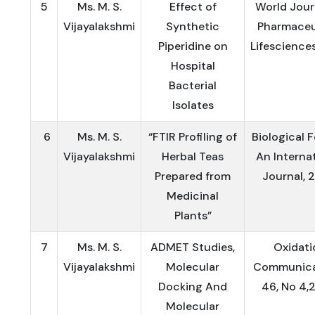
5
Ms. M. S.
Effect of
World Jour
Vijayalakshmi
Synthetic
Pharmaceu
Piperidine on
Lifescience
Hospital
Bacterial
Isolates
6
Ms. M. S.
“FTIR Profiling of
Biological 
Vijayalakshmi
Herbal Teas
An Interna
Prepared from
Journal, 
Medicinal
Plants”
7
Ms. M. S.
ADMET Studies,
Oxidati
Vijayalakshmi
Molecular
Communica
Docking And
46, No 4,
Molecular