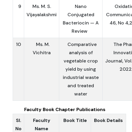
9
Ms. M. S.
Nano
Oxidati
Vijayalakshmi
Conjugated
Communica
Bacteriocin — A
46, No 4,
Review
10
Ms. M.
Comparative
The Pha
Vichitra
analysis of
Innovat
vegetable crop
Journal, Vol.
yield by using
2022
industrial waste
and treated
water
Faculty Book Chapter Publications
Sl.
Faculty
Book Title
Book Details
No
Name