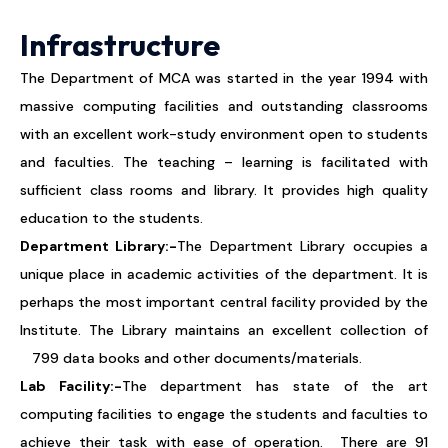
Infrastructure
The Department of MCA was started in the year 1994 with
massive computing facilities and outstanding classrooms
with an excellent work-study environment open to students
and faculties. The teaching – learning is facilitated with
sufficient class rooms and library. It provides high quality
education to the students.
Department Library:-
The Department Library occupies a
unique place in academic activities of the department. It is
perhaps the most important central facility provided by the
Institute. The Library maintains an excellent collection of
799 data books and other documents/materials.
Lab Facility:-
The department has state of the art
computing facilities to engage the students and faculties to
achieve their task with ease of operation. There are 91