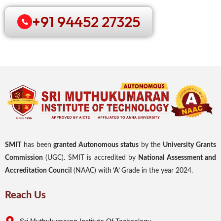
+91 94452 27325
SMIT
has been
granted Autonomous status
by the
University Grants
Commission
(UGC). SMIT is accredited by
National Assessment and
Accreditation Council
(NAAC) with
‘A’
Grade in the year 2024.
Reach Us
Sri Muthukumaran Institute Of Technology,