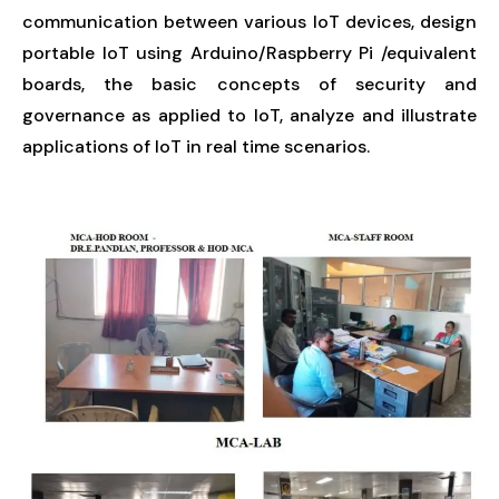
communication between various IoT devices, design
portable IoT using Arduino/Raspberry Pi /equivalent
boards, the basic concepts of security and
governance as applied to IoT, analyze and illustrate
applications of IoT in real time scenarios.