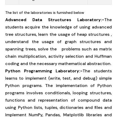
The list of the laboratories is furnished below
Advanced Data Structures Laboratory:-
The
students acquire the knowledge of using advanced
tree structures, learn the usage of heap structures ,
understand the usage of graph structures and
spanning trees, solve the problems such as matrix
chain multiplication, activity selection and Huffman
coding and the necessary mathematical abstraction.
Python Programming Laboratory:-
The students
learns to implement (write, test, and debug) simple
Python programs. The implementation of Python
programs involves conditionals, looping structures,
functions and representation of compound data
using Python lists, tuples, dictionaries and files and
Implement NumPy, Pandas, Matplotlib libraries and