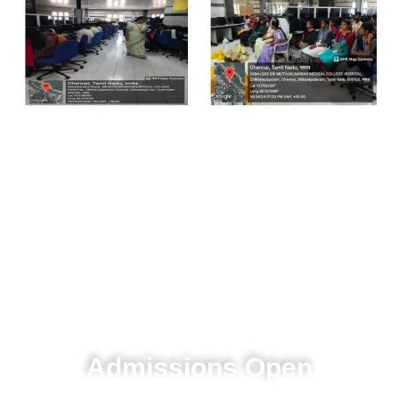
T
r
a
n
s
f
o
r
m
i
n
g
l
i
f
e
t
h
r
o
u
g
h
e
x
c
e
l
l
e
n
c
e
in education and research.
Admissions Open