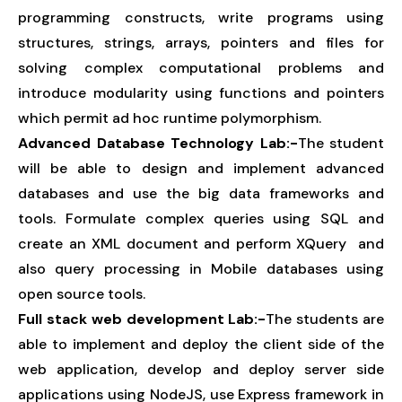
programming constructs, write programs using
structures, strings, arrays, pointers and files for
solving complex computational problems and
introduce modularity using functions and pointers
which permit ad hoc runtime polymorphism.
Advanced Database Technology Lab:-
The student
will be able to design and implement advanced
databases and use the big data frameworks and
tools. Formulate complex queries using SQL and
create an XML document and perform XQuery and
also query processing in Mobile databases using
open source tools.
Full stack web development Lab:-
The students are
able to implement and deploy the client side of the
web application, develop and deploy server side
applications using NodeJS, use Express framework in