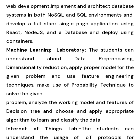
web development,implement and architect database
systems in both NoSQL and SQL environments and
develop a full stack single page application using
React, NodeJS, and a Database and deploy using
containers.
Machine Learning Laboratory:-
The students can
understand about Data Preprocessing,
Dimensionality reduction, apply proper model for the
given problem and use feature engineering
techniques, make use of Probability Technique to
solve the given
problem, analyze the working model and features of
Decision tree and choose and apply appropriate
algorithm to learn and classify the data
Internet of Things Lab:-
The students can
understand the usage of IoT protocols for