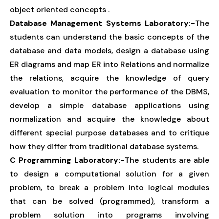
object oriented concepts .
Database Management Systems Laboratory:-
The
students can understand the basic concepts of the
database and data models, design a database using
ER diagrams and map ER into Relations and normalize
the relations, acquire the knowledge of query
evaluation to monitor the performance of the DBMS,
develop a simple database applications using
normalization and acquire the knowledge about
different special purpose databases and to critique
how they differ from traditional database systems.
C Programming Laboratory:-
The students are able
to design a computational solution for a given
problem, to break a problem into logical modules
that can be solved (programmed), transform a
problem solution into programs involving