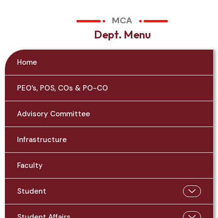
MCA
D
e
p
t
.
M
e
n
u
Home
PEO’s, POS, COs & PO-CO
Advisory Committee
Infrastructure
Faculty
Student
Student Affairs