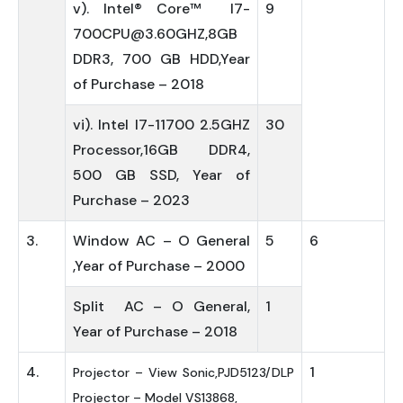
v). Intel® Core™ I7-
9
700CPU@3.60GHZ,8GB
DDR3, 700 GB HDD,Year
of Purchase – 2018
vi). Intel I7-11700 2.5GHZ
30
Processor,16GB DDR4,
500 GB SSD, Year of
Purchase – 2023
3.
Window AC – O General
5
6
,Year of Purchase – 2000
Split AC – O General,
1
Year of Purchase – 2018
4.
1
Projector – View Sonic,PJD5123/DLP
Projector – Model VS13868,