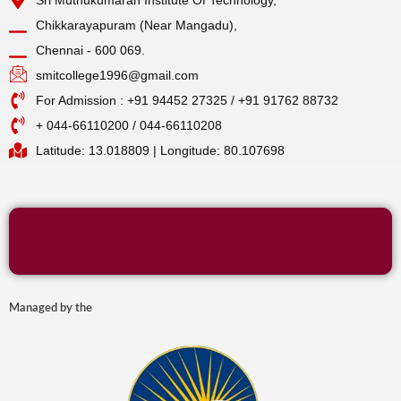
Chikkarayapuram (Near Mangadu),
Chennai - 600 069.
smitcollege1996@gmail.com
For Admission : +91 94452 27325 / +91 91762 88732
+ 044-66110200 / 044-66110208
Latitude: 13.018809 | Longitude: 80.107698
Managed by the