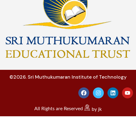
©2026. Sri Muthukumaran Institute of Technology
All Rights are Reserved
by jk