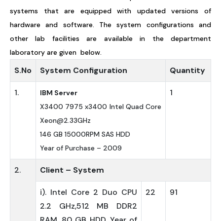
systems that are equipped with updated versions of
hardware and software. The system configurations and
other lab facilities are available in the department
laboratory are given below.
S.No
System Configuration
Quantity
1.
1
IBM Server
X3400 7975 x3400 Intel Quad Core
Xeon@2.33GHz
146 GB 15000RPM SAS HDD
Year of Purchase – 2009
2.
Client – System
i). Intel Core 2 Duo CPU
22
91
2.2 GHz,512 MB DDR2
RAM, 80 GB HDD ,Year of