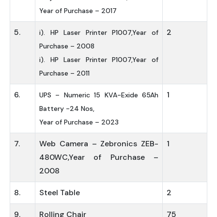
Year of Purchase – 2017
5.
2
i). HP Laser Printer P1007,Year of
Purchase – 2008
i). HP Laser Printer P1007,Year of
Purchase – 2011
6.
1
UPS – Numeric 15 KVA-Exide 65Ah
Battery -24 Nos,
Year of Purchase – 2023
7.
Web Camera – Zebronics ZEB-
1
480WC,Year of Purchase –
2008
8.
Steel Table
2
9.
Rolling Chair
75