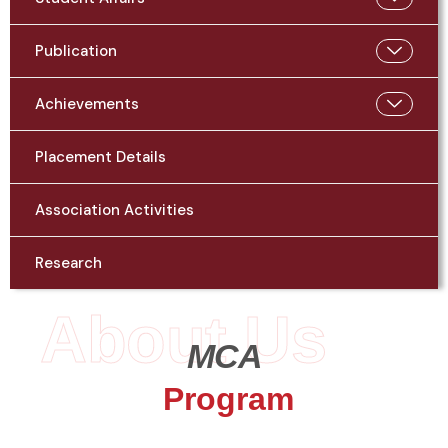
Publication
Achievements
Placement Details
Association Activities
Research
About Us
MCA
Program