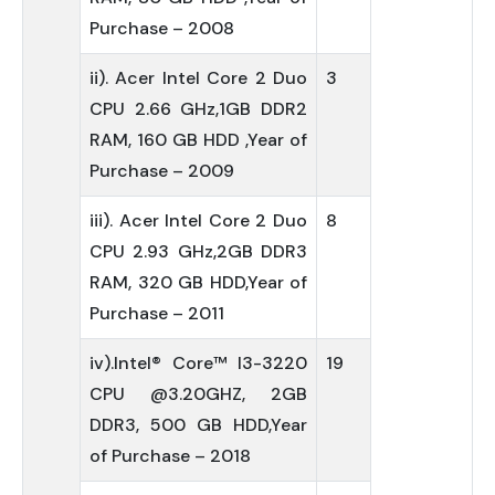
Purchase – 2008
ii). Acer Intel Core 2 Duo
3
CPU 2.66 GHz,1GB DDR2
RAM, 160 GB HDD ,Year of
Purchase – 2009
iii). Acer Intel Core 2 Duo
8
CPU 2.93 GHz,2GB DDR3
RAM, 320 GB HDD,Year of
Purchase – 2011
iv).Intel® Core™ I3-3220
19
CPU @3.20GHZ, 2GB
DDR3, 500 GB HDD,Year
of Purchase – 2018