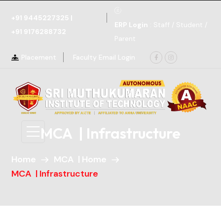
+91 9445227325
|
ERP Login
: Staff / Student /
+91 9176288732
Parent
Placement
Faculty Email Login
MCA | Infrastructure
Home
MCA | Home
MCA | Infrastructure