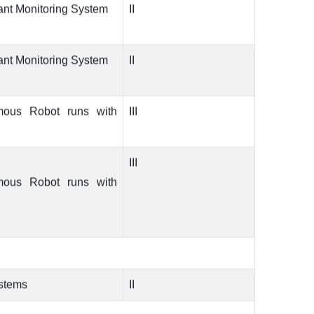
ant Monitoring System
II
ant Monitoring System
II
mous Robot runs with
III
III
mous Robot runs with
ystems
II