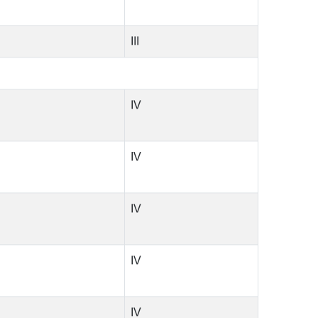
III
IV
IV
IV
IV
IV