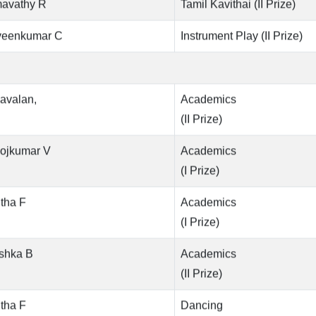
avathy R
Tamil Kavithai (II Prize)
veenkumar C
Instrument Play (II Prize)
avalan,
Academics
(II Prize)
ojkumar V
Academics
(I Prize)
tha F
Academics
(I Prize)
shka B
Academics
(II Prize)
tha F
Dancing