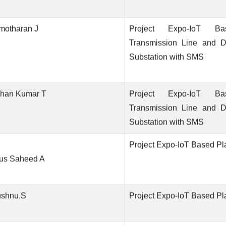
motharan J
Project Expo-IoT B
Transmission Line and Di
Substation with SMS
han Kumar T
Project Expo-IoT B
Transmission Line and Di
Substation with SMS
Project Expo-IoT Based Pl
us Saheed A
ushnu.S
Project Expo-IoT Based Pl