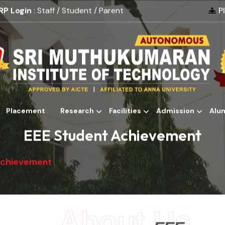
RP Login
: Staff / Student / Parent
P
Placement
Research
Facilities
Admission
Alu
Alumni
EEE Student Achievement
Achievement
About Us