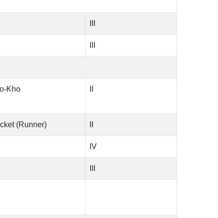
III
III
ho-Kho
II
cket (Runner)
II
IV
III