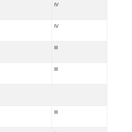
IV
IV
III
III
III