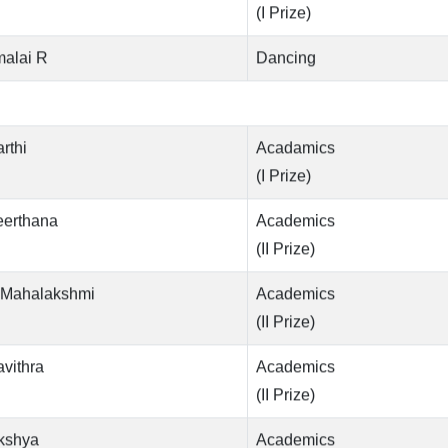
(I Prize)
malai R
Dancing
rthi
Acadamics
(I Prize)
eerthana
Academics
(II Prize)
.Mahalakshmi
Academics
(II Prize)
vithra
Academics
(II Prize)
kshya
Academics