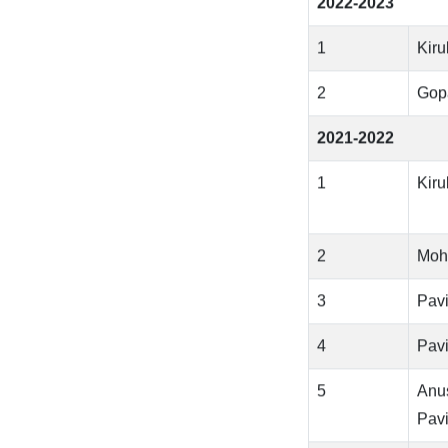
2022-2023
1
Kir
2
Gop
2021-2022
1
Kir
2
Moh
3
Pavi
4
Pavi
5
Anu
Pavi