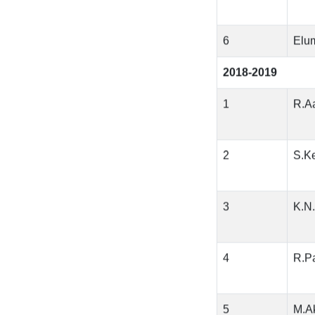
6
Elu
2018-2019
1
R.Aa
2
S.K
3
K.N
4
R.Pa
5
M.A