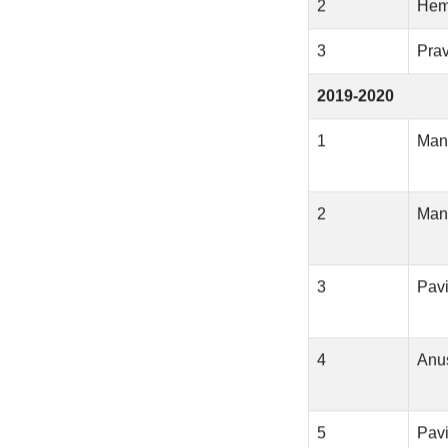
2
Hem
3
Pra
2019-2020
1
Man
2
Man
3
Pavi
4
Anu
5
Pavi