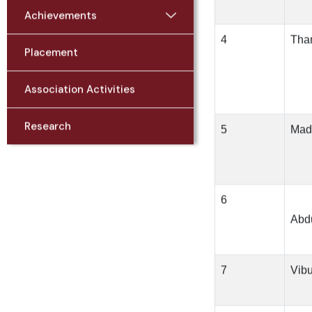
Achievements
4
Tha
Placement
Association Activities
Research
5
Mad
6
Abd
7
Vib