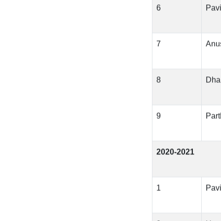
6
Pavi
7
Anu
8
Dha
9
Part
2020-2021
1
Pavi