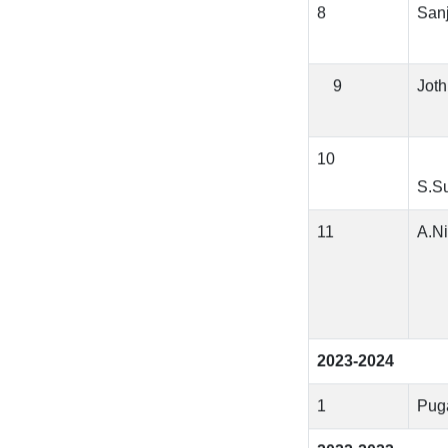
8
San
9
Joth
10
S.S
11
A.Ni
2023-2024
1
Pug