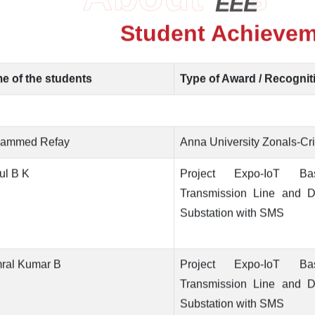
EEE
Student Achieve
e of the students
Type of Award / Recognit
ammed Refay
Anna University Zonals-Cri
ul B K
Project Expo-IoT B
Transmission Line and Di
Substation with SMS
mral Kumar B
Project Expo-IoT B
Transmission Line and Di
Substation with SMS