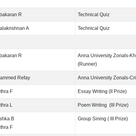
ubakaran R
Technical Quiz
alakrishnan A
Technical Quiz
ubakaran R
Anna University Zonals-K
(Runner)
ammed Refay
Anna University Zonals-Cri
thra F
Essay Writing (II Prize)
thra L
Poem Writing (III Prize)
shka B
Group Sining ( III Prize)
thra F