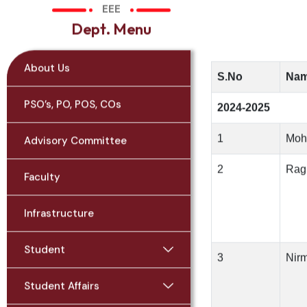
EEE
D
e
p
t
.
M
e
n
u
About Us
S.No
Nam
PSO’s, PO, POS, COs
2024-2025
1
Moh
Advisory Committee
2
Rag
Faculty
Infrastructure
Student
3
Nir
Student Affairs