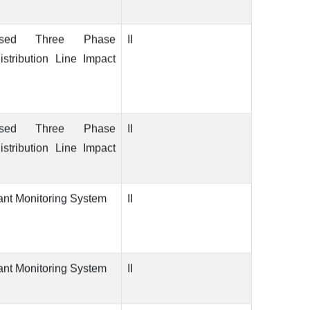
ased Three Phase
II
stribution Line Impact
ased Three Phase
II
stribution Line Impact
ant Monitoring System
II
ant Monitoring System
II