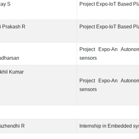
jay S
Project Expo-IoT Based Pl
i Prakash R
Project Expo-IoT Based Pl
Project Expo-An Autono
udharsan
sensors
khil Kumar
Project Expo-An Autono
sensors
azhendhi R
Internship in Embedded s