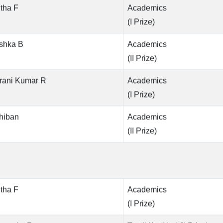
tha F
Academics
(I Prize)
shka B
Academics
(II Prize)
rani Kumar R
Academics
(I Prize)
hiban
Academics
(II Prize)
tha F
Academics
(I Prize)