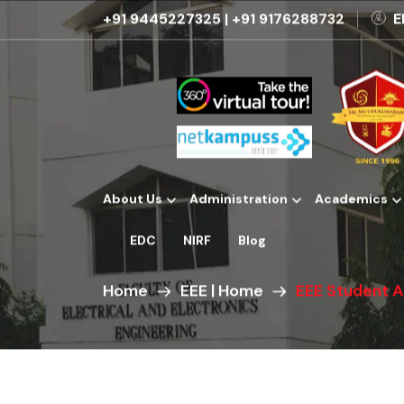
+91 9445227325
|
+91 9176288732
E
About Us
Administration
Academics
Institutional Development Plans
EDC
NIRF
Blog
Home
EEE | Home
EEE Student 