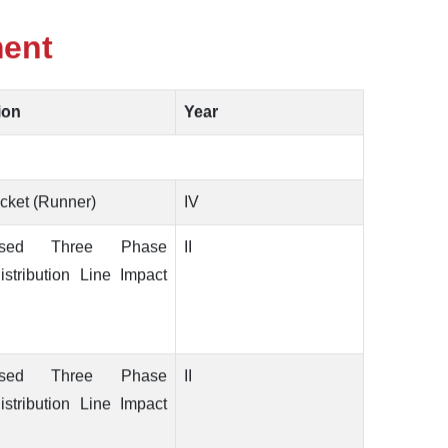
ment
ion
Year
cket (Runner)
IV
ased Three Phase
II
stribution Line Impact
ased Three Phase
II
stribution Line Impact