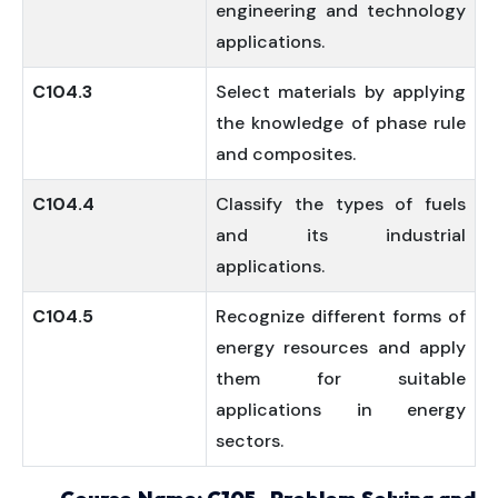
engineering and technology
applications.
C104.3
Select materials by applying
the knowledge of phase rule
and composites.
C104.4
Classify the types of fuels
and its industrial
applications.
C104.5
Recognize different forms of
energy resources and apply
them for suitable
applications in energy
sectors.