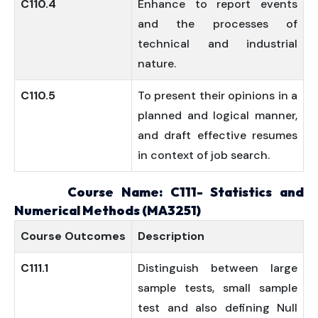
C110.4
Enhance to report events
and the processes of
technical and industrial
nature.
C110.5
To present their opinions in a
planned and logical manner,
and draft effective resumes
in context of job search.
Course Name: C111- Statistics and
Numerical Methods (MA3251)
Course
Outcomes
Description
C111.1
Distinguish between large
sample tests, small sample
test and also defining Null