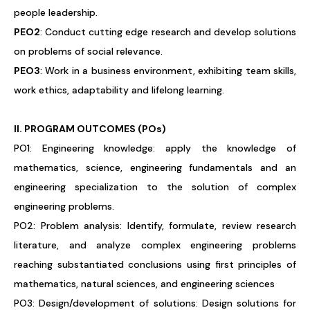
people leadership.
PEO2
: Conduct cutting edge research and develop solutions
on problems of social relevance.
PEO3
: Work in a business environment, exhibiting team skills,
work ethics, adaptability and lifelong learning.
II. PROGRAM OUTCOMES (POs)
PO1: Engineering knowledge: apply the knowledge of
mathematics, science, engineering fundamentals and an
engineering specialization to the solution of complex
engineering problems.
PO2: Problem analysis: Identify, formulate, review research
literature, and analyze complex engineering problems
reaching substantiated conclusions using first principles of
mathematics, natural sciences, and engineering sciences
PO3: Design/development of solutions: Design solutions for