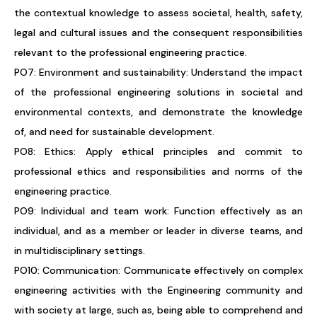
the contextual knowledge to assess societal, health, safety,
legal and cultural issues and the consequent responsibilities
relevant to the professional engineering practice.
PO7: Environment and sustainability: Understand the impact
of the professional engineering solutions in societal and
environmental contexts, and demonstrate the knowledge
of, and need for sustainable development.
PO8: Ethics: Apply ethical principles and commit to
professional ethics and responsibilities and norms of the
engineering practice.
PO9: Individual and team work: Function effectively as an
individual, and as a member or leader in diverse teams, and
in multidisciplinary settings.
PO10: Communication: Communicate effectively on complex
engineering activities with the Engineering community and
with society at large, such as, being able to comprehend and