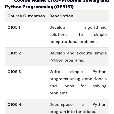
Course Name: C105- Problem Solving and
Python Programming (GE3151)
Course
Outcomes
Description
C105.1
Develop algorithmic
solutions to simple
computational problems
C105.2
Develop and execute simple
Python programs.
C105.3
Write simple Python
programs using conditionals
and loops for solving
problems.
C105.4
Decompose a Python
program into functions.