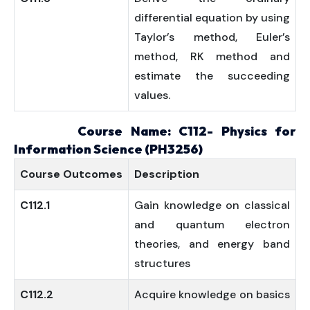
differential equation by using
Taylor’s method, Euler’s
method, RK method and
estimate the succeeding
values.
Course Name: C112- Physics for
Information Science (PH3256)
Course
Outcomes
Description
C112.1
Gain knowledge on classical
and quantum electron
theories, and energy band
structures
C112.2
Acquire knowledge on basics