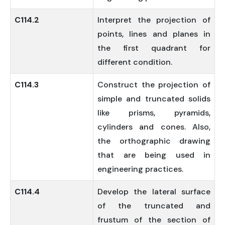
C114.2
Interpret the projection of
points, lines and planes in
the first quadrant for
different condition.
C114.3
Construct the projection of
simple and truncated solids
like prisms, pyramids,
cylinders and cones. Also,
the orthographic drawing
that are being used in
engineering practices.
C114.4
Develop the lateral surface
of the truncated and
frustum of the section of