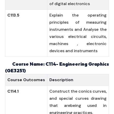
of digital electronics
C113.5
Explain the operating
principles of measuring
instruments and Analyse the
various electrical circuits,
machines , electronic
devices and instruments
Course Name: C114- Engineering Graphics
(GE3251)
Course
Outcomes
Description
C114.1
Construct the conics curves,
and special curves drawing
that arebeing used in
engineering practices.