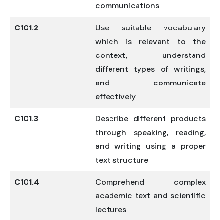
communications
C101.2
Use suitable vocabulary
which is relevant to the
context, understand
different types of writings,
and communicate
effectively
C101.3
Describe different products
through speaking, reading,
and writing using a proper
text structure
C101.4
Comprehend complex
academic text and scientific
lectures