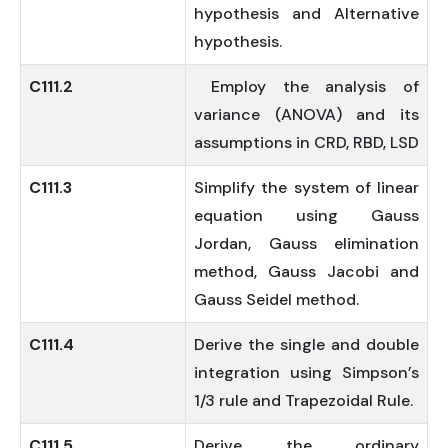
hypothesis and Alternative
hypothesis.
C111.2
Employ the analysis of
variance (ANOVA) and its
assumptions in CRD, RBD, LSD
C111.3
Simplify the system of linear
equation using Gauss
Jordan, Gauss elimination
method, Gauss Jacobi and
Gauss Seidel method.
C111.4
Derive the single and double
integration using Simpson’s
1/3 rule and Trapezoidal Rule.
C111.5
Derive the ordinary