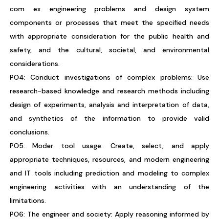
com ex engineering problems and design system
components or processes that meet the specified needs
with appropriate consideration for the public health and
safety, and the cultural, societal, and environmental
considerations.
PO4: Conduct investigations of complex problems: Use
research-based knowledge and research methods including
design of experiments, analysis and interpretation of data,
and synthetics of the information to provide valid
conclusions.
PO5: Moder tool usage: Create, select, and apply
appropriate techniques, resources, and modern engineering
and IT tools including prediction and modeling to complex
engineering activities with an understanding of the
limitations.
PO6: The engineer and society: Apply reasoning informed by