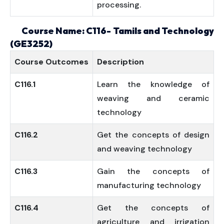
processing.
Course Name: C116- Tamils and Technology
(GE3252)
Course
Outcomes
Description
C116.1
Learn the knowledge of
weaving and ceramic
technology
C116.2
Get the concepts of design
and weaving technology
C116.3
Gain the concepts of
manufacturing technology
C116.4
Get the concepts of
agriculture and irrigation