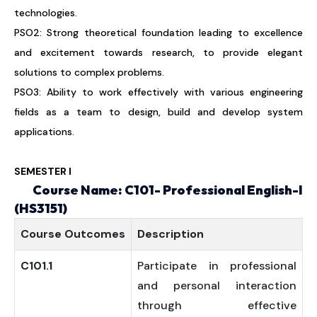
technologies.
PSO2: Strong theoretical foundation leading to excellence
and excitement towards research, to provide elegant
solutions to complex problems.
PSO3: Ability to work effectively with various engineering
fields as a team to design, build and develop system
applications.
SEMESTER I
Course Name: C101- Professional English-I
(HS3151)
Course
Outcomes
Description
C101.1
Participate in professional
and personal interaction
through effective