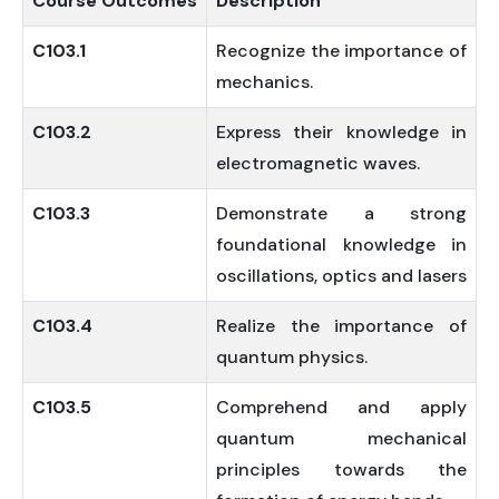
Course
Outcomes
Description
C103.1
Recognize the importance of
mechanics.
C103.2
Express their knowledge in
electromagnetic waves.
C103.3
Demonstrate a strong
foundational knowledge in
oscillations, optics and lasers
C103.4
Realize the importance of
quantum physics.
C103.5
Comprehend and apply
quantum mechanical
principles towards the