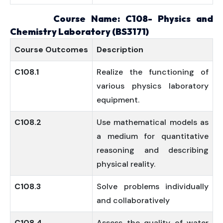
Course Name: C108- Physics and
Chemistry Laboratory (BS3171)
Course
Outcomes
Description
C108.1
Realize the functioning of
various physics laboratory
equipment.
C108.2
Use mathematical models as
a medium for quantitative
reasoning and describing
physical reality.
C108.3
Solve problems individually
and collaboratively
C108.4
Assess the quality of water