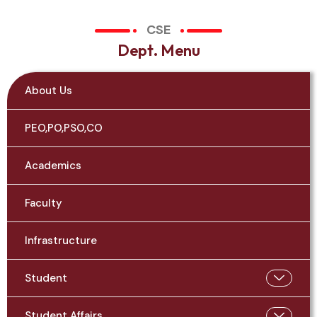
CSE
D
e
p
t
.
M
e
n
u
About Us
PEO,PO,PSO,CO
Academics
Faculty
Infrastructure
Student
Student Affairs