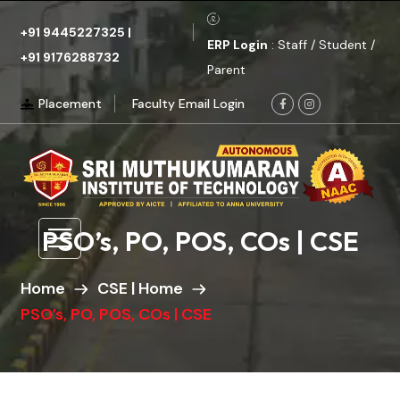
+91 9445227325
|
ERP Login
: Staff / Student /
+91 9176288732
Parent
Placement
Faculty Email Login
PSO’s, PO, POS, COs | CSE
Home
CSE | Home
PSO’s, PO, POS, COs | CSE