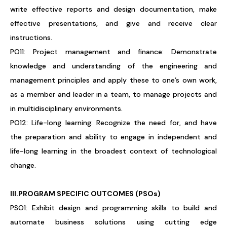
write effective reports and design documentation, make
effective presentations, and give and receive clear
instructions.
PO11: Project management and finance: Demonstrate
knowledge and understanding of the engineering and
management principles and apply these to one’s own work,
as a member and leader in a team, to manage projects and
in multidisciplinary environments.
PO12: Life-long learning: Recognize the need for, and have
the preparation and ability to engage in independent and
life-long learning in the broadest context of technological
change.
III.PROGRAM SPECIFIC OUTCOMES (PSOs)
PSO1: Exhibit design and programming skills to build and
automate business solutions using cutting edge