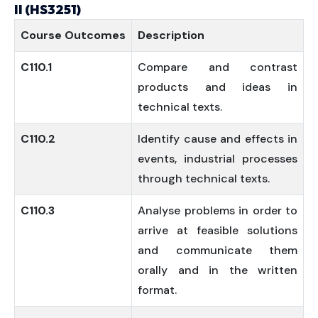
II (HS3251)
Course
Outcomes
Description
C110.1
Compare and contrast
products and ideas in
technical texts.
C110.2
Identify cause and effects in
events, industrial processes
through technical texts.
C110.3
Analyse problems in order to
arrive at feasible solutions
and communicate them
orally and in the written
format.