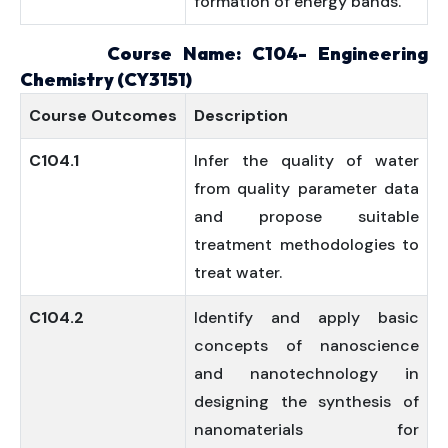
formation of energy bands.
Course Name: C104- Engineering
Chemistry (CY3151)
Course
Outcomes
Description
C104.1
Infer the quality of water
from quality parameter data
and propose suitable
treatment methodologies to
treat water.
C104.2
Identify and apply basic
concepts of nanoscience
and nanotechnology in
designing the synthesis of
nanomaterials for