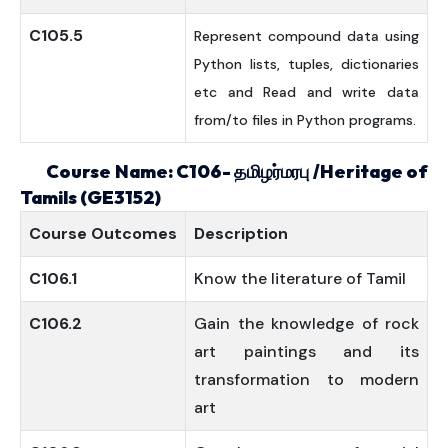
C105.5
Represent compound data using
Python lists, tuples, dictionaries
etc and Read and write data
from/to files in Python programs.
Course Name: C106-
தமிழர்மரபு
/Heritage of
Tamils (GE3152)
Course
Outcomes
Description
C106.1
Know the literature of Tamil
C106.2
Gain the knowledge of rock
art paintings and its
transformation to modern
art