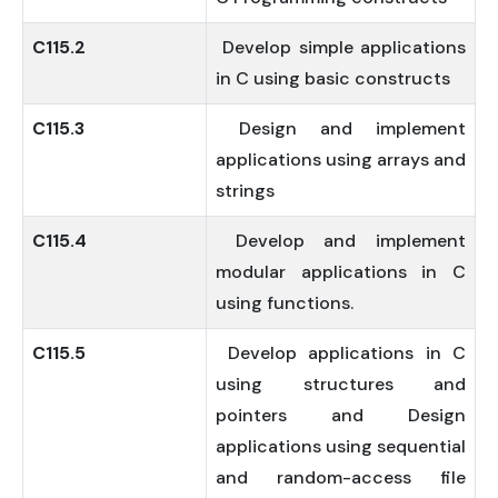
C115.2
Develop simple applications
in C using basic constructs
C115.3
Design and implement
applications using arrays and
strings
C115.4
Develop and implement
modular applications in C
using functions.
C115.5
Develop applications in C
using structures and
pointers and Design
applications using sequential
and random-access file