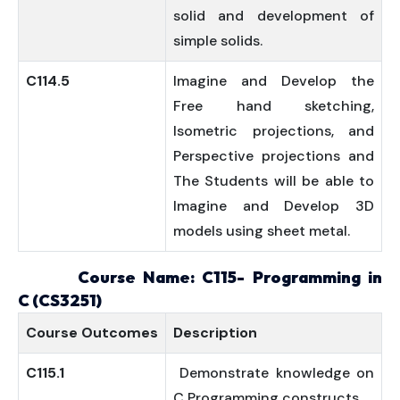
solid and development of
simple solids.
C114.5
Imagine and Develop the
Free hand sketching,
Isometric projections, and
Perspective projections and
The Students will be able to
Imagine and Develop 3D
models using sheet metal.
Course Name: C115-
Programming in
C
(
CS3251)
Course
Outcomes
Description
C115.1
Demonstrate knowledge on
C Programming constructs