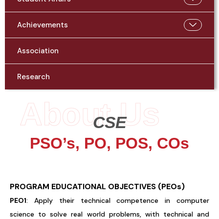
Achievements
Association
Research
About Us
CSE
PSO’s, PO, POS, COs
PROGRAM
EDUCATIONAL OBJECTIVES (PEOs)
PEO1
: Apply their technical competence in computer
science to solve real world problems, with technical and