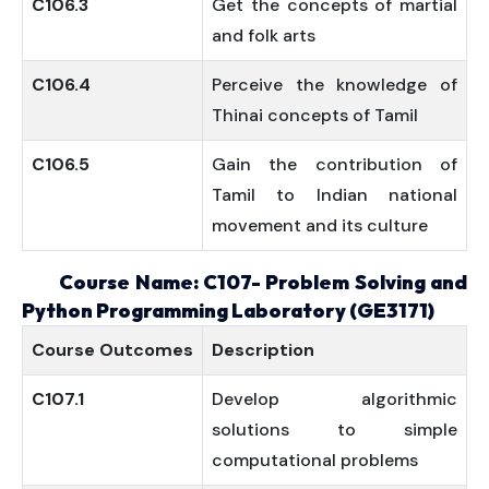
C106.3
Get the concepts of martial
and folk arts
C106.4
Perceive the knowledge of
Thinai concepts of Tamil
C106.5
Gain the contribution of
Tamil to Indian national
movement and its culture
Course Name: C107- Problem Solving and
Python Programming Laboratory (GE3171)
Course
Outcomes
Description
C107.1
Develop algorithmic
solutions to simple
computational problems