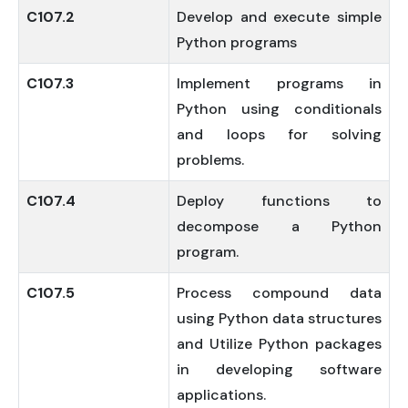
C107.2
Develop and execute simple
Python programs
C107.3
Implement programs in
Python using conditionals
and loops for solving
problems.
C107.4
Deploy functions to
decompose a Python
program.
C107.5
Process compound data
using Python data structures
and Utilize Python packages
in developing software
applications.