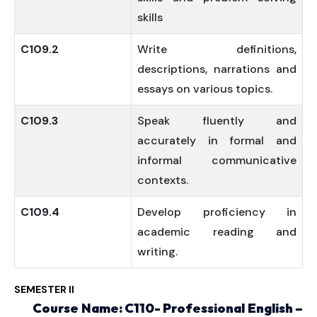
skills
C109.2
Write definitions,
descriptions, narrations and
essays on various topics.
C109.3
Speak fluently and
accurately in formal and
informal communicative
contexts.
C109.4
Develop proficiency in
academic reading and
writing.
SEMESTER II
Course Name: C110- Professional English –