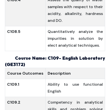
samples with respect to their
acidity, alkalinity, hardness
and DO.
C108.5
Quantitatively analyze the
impurities in solution by
elect analytical techniques.
Course Name: C109- English Laboratory
(GE3172)
Course
Outcomes
Description
C109.1
Ability to use functional
English
C109.2
Competency in analytical
skills and problem solving