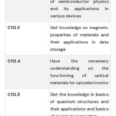
of semiconductor physics
and its applications in
various devices
C112.3
Get knowledge on magnetic
properties of materials and
their applications in data
storage
C112.4
Have the necessary
understanding on the
functioning of optical
materials for optoelectronics
C112.5
Get the knowledge in basics
of quantum structures and
their applications and basics