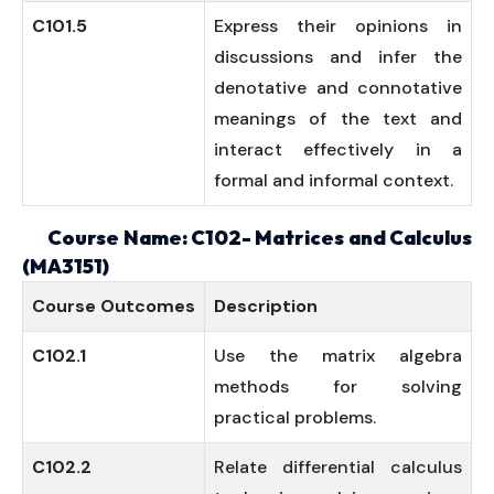
C101.5
Express their opinions in
discussions and infer the
denotative and connotative
meanings of the text and
interact effectively in a
formal and informal context.
Course Name: C102- Matrices and Calculus
(MA3151)
Course
Outcomes
Description
C102.1
Use the matrix algebra
methods for solving
practical problems.
C102.2
Relate differential calculus