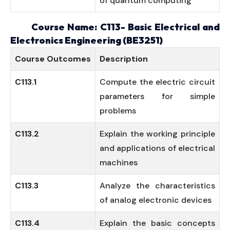
of quantum computing
Course Name: C113- Basic Electrical and
Electronics Engineering (BE3251)
Course
Outcomes
Description
C113.1
Compute the electric circuit
parameters for simple
problems
C113.2
Explain the working principle
and applications of electrical
machines
C113.3
Analyze the characteristics
of analog electronic devices
C113.4
Explain the basic concepts