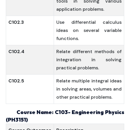
tools in solving various
application problems.
C102.3
Use differential calculus
ideas on several variable
functions.
C102.4
Relate different methods of
integration in solving
practical problems.
C102.5
Relate multiple integral ideas
in solving areas, volumes and
other practical problems.
Course Name: C103- Engineering Physics
(PH3151)