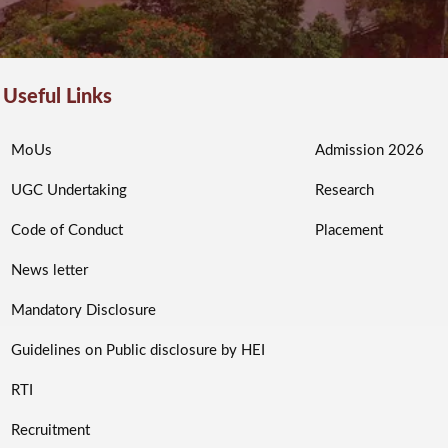
Useful Links
MoUs
Admission 2026
UGC Undertaking
Research
Code of Conduct
Placement
News letter
Mandatory Disclosure
Guidelines on Public disclosure by HEI
RTI
Recruitment