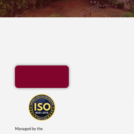
Managed by the