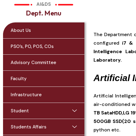
AI&DS
D
e
p
t
.
M
e
n
u
About Us
The Department of
configured
i7 & 
PSO’s, PO, POS, COs
Intelligence La
Laboratory.
Advisory Committee
Artificial
Faculty
Infrastructure
Artificial Intelli
air-conditioned w
Student
TB SataHDD,LG 19
500GB SSD(20 
Students Affairs
python etc.