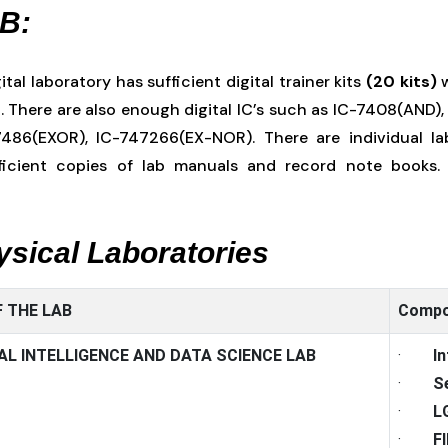
AB:
ital laboratory has sufficient digital trainer kits
(20 kits)
w
. There are also enough digital IC’s such as IC-7408(AND)
486(EXOR), IC-747266(EX-NOR). There are individual lab
ficient copies of lab manuals and record note books. 
hysical Laboratories
 THE LAB
Compo
IAL INTELLIGENCE AND DATA SCIENCE LAB
·
I
·
S
·
L
·
F