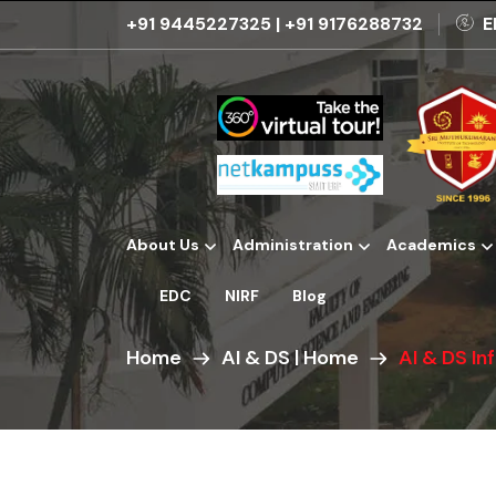
+91 9445227325
|
+91 9176288732
E
About Us
Administration
Academics
Institutional Development Plans
EDC
NIRF
Blog
Home
AI & DS | Home
AI & DS In