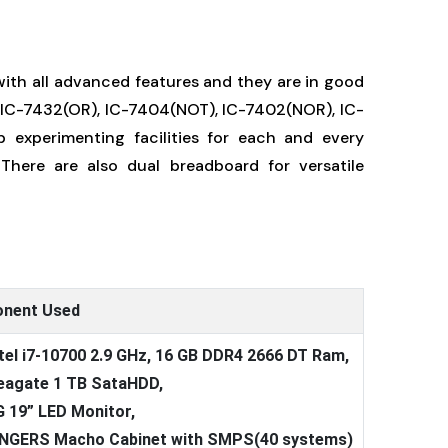
ith all advanced features and they are in good
, IC-7432(OR), IC-7404(NOT), IC-7402(NOR), IC-
 experimenting facilities for each and every
There are also dual breadboard for versatile
nent Used
ntel i7-10700 2.9 GHz, 16 GB DDR4 2666 DT Ram,
eagate 1 TB SataHDD,
G 19” LED Monitor,
INGERS Macho Cabinet with SMPS(40 systems)