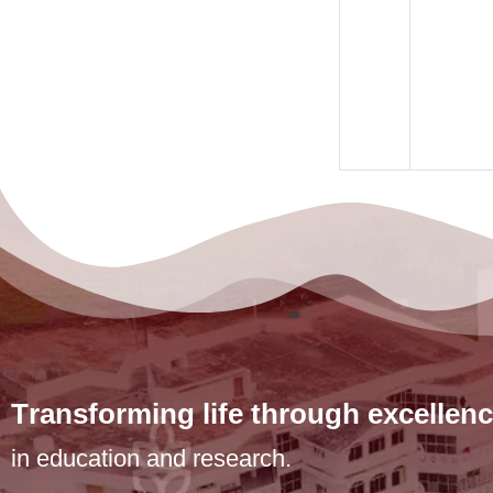
T
r
a
n
s
f
o
r
m
i
n
g
l
i
f
e
t
h
r
o
u
g
h
e
x
c
e
l
l
e
n
c
in education and research.