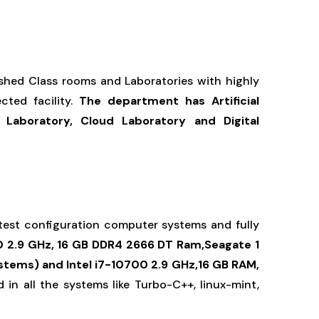
ished Class rooms and Laboratories with highly
ted facility.
The department has
Artificial
 Laboratory, Cloud Laboratory and Digital
 latest configuration computer systems and fully
0 2.9 GHz, 16 GB DDR4 2666 DT Ram,Seagate 1
tems) and Intel i7-10700 2.9 GHz,16 GB RAM,
 in all the systems like Turbo-C++, linux-mint,