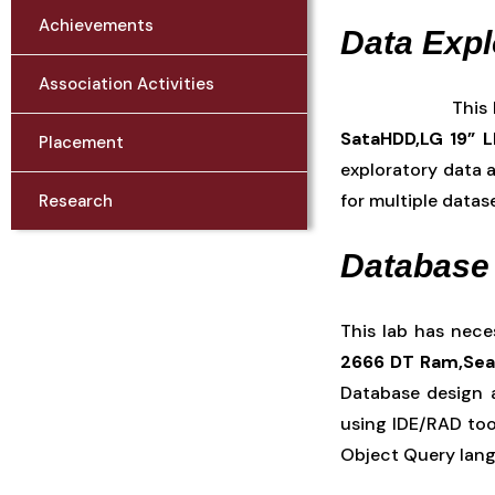
Achievements
Data Expl
Association Activities
This
SataHDD,LG 19” 
Placement
exploratory data a
for multiple datas
Research
Database
This lab has nec
2666 DT Ram,Seag
Database design 
using IDE/RAD tool
Object Query lan