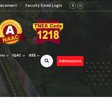
lacement
Faculty Email Login
mni
IQAC
IEEE
Admissions
 Contributions Committee