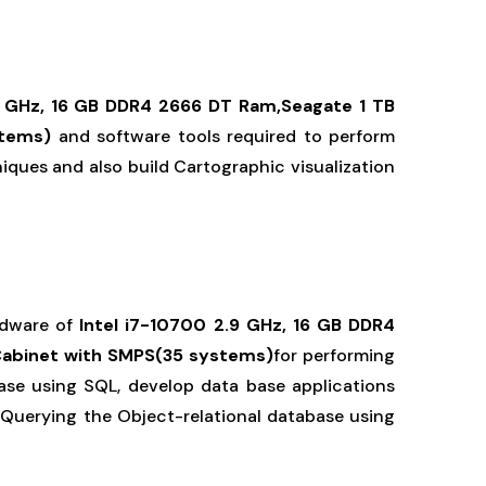
9 GHz, 16 GB DDR4 2666 DT Ram,Seagate 1 TB
stems)
and software tools required to perform
niques and also build Cartographic visualization
rdware of
Intel i7-10700 2.9 GHz, 16 GB DDR4
Cabinet with SMPS(35 systems)
for performing
se using SQL, develop data base applications
le Querying the Object-relational database using