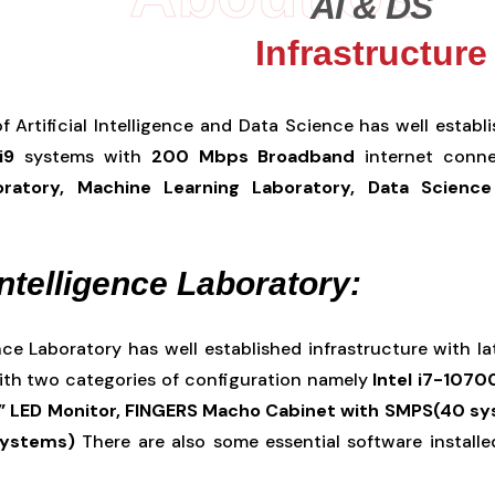
AI & DS
Infrastructure
 Artificial Intelligence and Data Science has well establ
i9
systems with
200 Mbps Broadband
internet connec
boratory, Machine Learning Laboratory, Data Science
 Intelligence Laboratory:
gence Laboratory has well established infrastructure with
ith two categories of configuration namely
Intel i7-1070
” LED Monitor, FINGERS Macho Cabinet with SMPS(40 sys
systems)
There are also some essential software installed