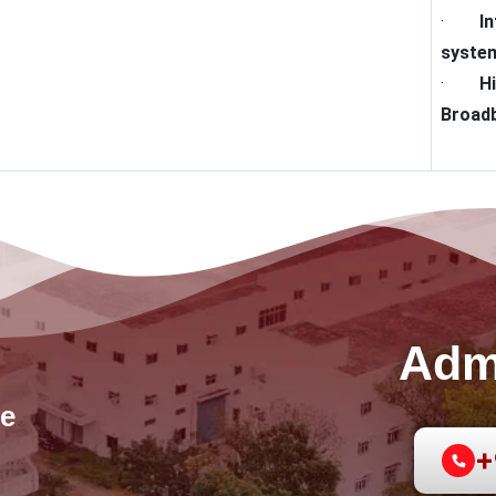
·
I
syste
·
H
Broadb
Adm
e
+