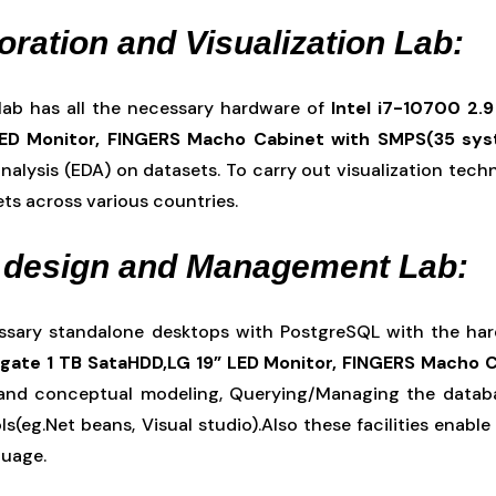
oration and Visualization Lab:
 lab has all the necessary hardware of
Intel i7-10700 2.
LED Monitor, FINGERS Macho Cabinet with SMPS(35 sy
nalysis (EDA) on datasets. To carry out visualization tech
ets across various countries.
 design and Management Lab:
essary standalone desktops with PostgreSQL with the ha
ate 1 TB SataHDD,LG 19” LED Monitor, FINGERS Macho 
and conceptual modeling, Querying/Managing the databa
s(eg.Net beans, Visual studio).Also these facilities enab
guage.