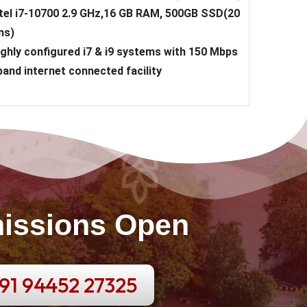
ntel i7-10700 2.9 GHz,16 GB RAM, 500GB SSD(20
ms)
ighly configured i7 & i9 systems with 150 Mbps
and internet connected facility
issions Open
91 94452 27325