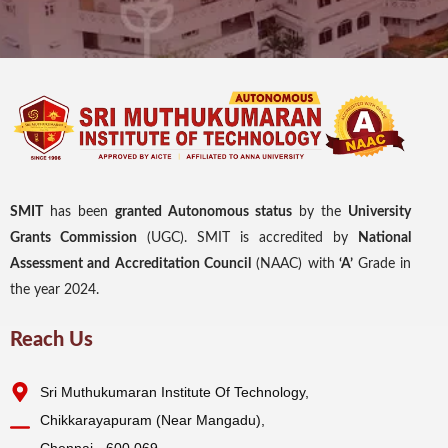
SMIT
has been
granted Autonomous status
by the
University
Grants Commission
(UGC). SMIT is accredited by
National
Assessment and Accreditation Council
(NAAC) with
‘A’
Grade in
the year 2024.
Reach Us
Sri Muthukumaran Institute Of Technology,
Chikkarayapuram (Near Mangadu),