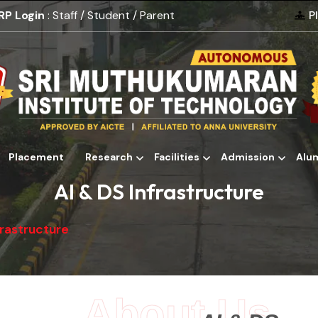
RP Login
: Staff / Student / Parent
P
Placement
Research
Facilities
Admission
Alu
Alumni
AI & DS Infrastructure
frastructure
About Us