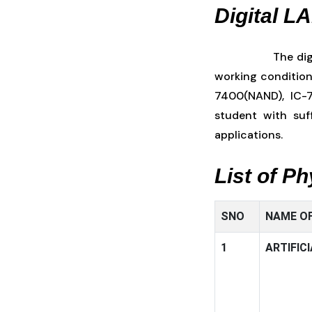
Digital L
The dig
working condition
7400(NAND), IC-7
student with suf
applications.
List of P
SNO
NAME OF
1
ARTIFIC