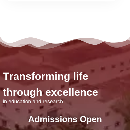
T
r
a
n
s
f
o
r
m
i
n
g
l
i
f
e
t
h
r
o
u
g
h
e
x
c
e
l
l
e
n
c
e
in education and research.
Admissions Open