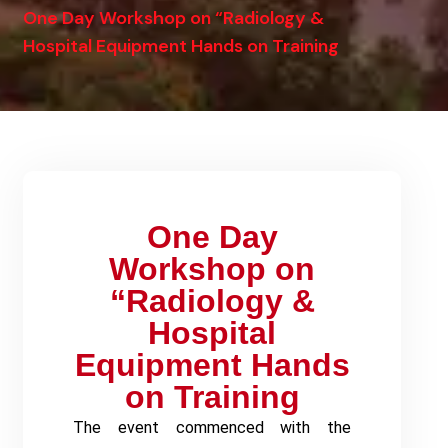
One Day Workshop on “Radiology &
Hospital Equipment Hands on Training
One Day
Workshop on
“Radiology &
Hospital
Equipment Hands
on Training
The event commenced with the