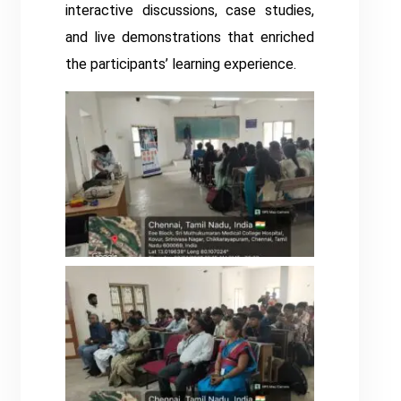
interactive discussions, case studies,
and live demonstrations that enriched
the participants’ learning experience.