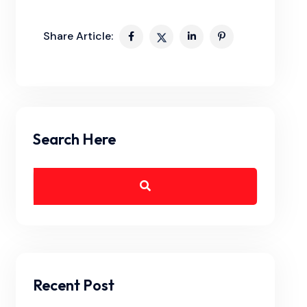
Share Article:
Search Here
Recent Post