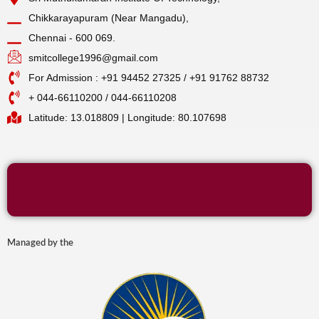
Chikkarayapuram (Near Mangadu),
Chennai - 600 069.
smitcollege1996@gmail.com
For Admission : +91 94452 27325 / +91 91762 88732
+ 044-66110200 / 044-66110208
Latitude: 13.018809 | Longitude: 80.107698
Managed by the