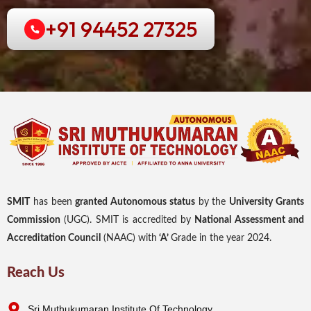
+91 94452 27325
SMIT
has been
granted Autonomous status
by the
University Grants
Commission
(UGC). SMIT is accredited by
National Assessment and
Accreditation Council
(NAAC) with
‘A’
Grade in the year 2024.
Reach Us
Sri Muthukumaran Institute Of Technology,