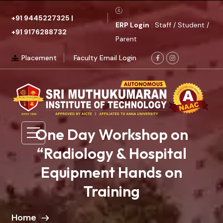
+91 9445227325
|
ERP Login
: Staff / Student /
+91 9176288732
Parent
Placement
Faculty Email Login
One Day Workshop on
“Radiology & Hospital
Equipment Hands on
Training
Home