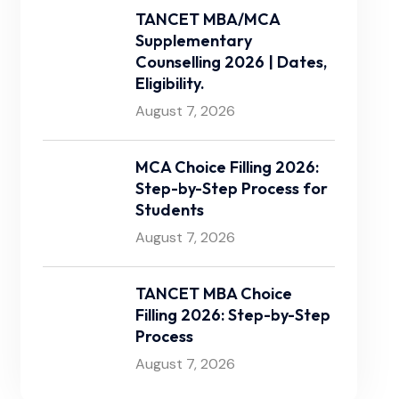
TANCET MBA/MCA
Supplementary
Counselling 2026 | Dates,
Eligibility.
August 7, 2026
MCA Choice Filling 2026:
Step-by-Step Process for
Students
August 7, 2026
TANCET MBA Choice
Filling 2026: Step-by-Step
Process
August 7, 2026