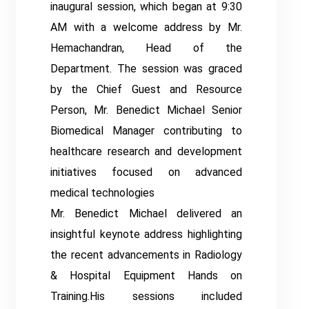
inaugural session, which began at 9:30
AM with a welcome address by Mr.
Hemachandran, Head of the
Department. The session was graced
by the Chief Guest and Resource
Person, Mr. Benedict Michael Senior
Biomedical Manager contributing to
healthcare research and development
initiatives focused on advanced
medical technologies
Mr. Benedict Michael delivered an
insightful keynote address highlighting
the recent advancements in Radiology
& Hospital Equipment Hands on
Training.His sessions included