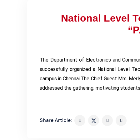
National Level 
“P
The Department of Electronics and Communi
successfully organized a National Level Te
campus in Chennai.The Chief Guest Mrs. Merly
addressed the gathering, motivating students
Share Article: