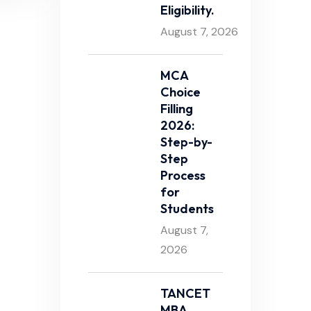
Eligibility.
August 7, 2026
MCA
Choice
Filling
2026:
Step-by-
Step
Process
for
Students
August 7,
2026
TANCET
MBA