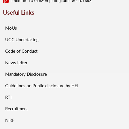
Latitude: 13.018809 | Longitude: 80.107698
Useful Links
MoUs
UGC Undertaking
Code of Conduct
News letter
Mandatory Disclosure
Guidelines on Public disclosure by HEI
RTI
Recruitment
NIRF