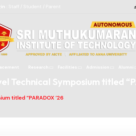
gin
: Staff / Student / Parent
lacement
Research
Facilities
Admission
Alumni
Alumni Contribut
vel Technical Symposium titled 
sium titled “PARADOX ’26