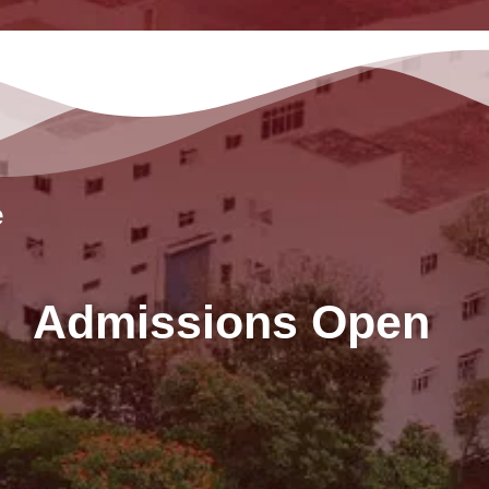
e
Admissions Open