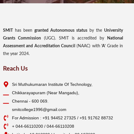
SMIT
has been
granted Autonomous status
by the
University
Grants Commission
(UGC). SMIT is accredited by
National
Assessment and Accreditation Council
(NAAC) with
‘A’
Grade in
the year 2024.
Reach Us
Sri Muthukumaran Institute Of Technology,
Chikkarayapuram (Near Mangadu),
Chennai - 600 069.
smitcollege1996@gmail.com
For Admission : +91 94452 27325 / +91 91762 88732
+ 044-66110200 / 044-66110208