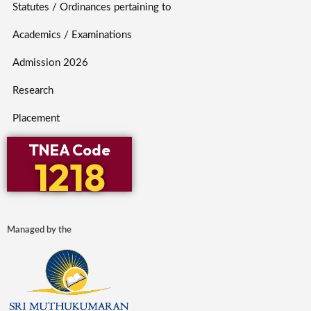
Statutes / Ordinances pertaining to
Academics / Examinations
Admission 2026
Research
Placement
TNEA Code
1218
Managed by the