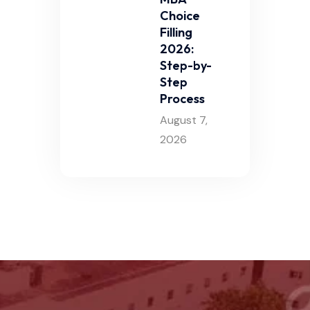
Choice
Filling
2026:
Step-by-
Step
Process
August 7,
2026