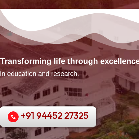
Transforming life through excellenc
in education and research.
+91 94452 27325