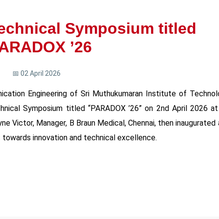
Technical Symposium titled
ARADOX ’26
📅 02 April 2026
cation Engineering of Sri Muthukumaran Institute of Technol
chnical Symposium titled “PARADOX ’26” on 2nd April 2026 at 
ne Victor, Manager, B Braun Medical, Chennai, then inaugurated
 towards innovation and technical excellence.