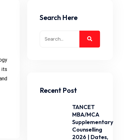
Search Here
ogy
its
 and
Recent Post
TANCET
MBA/MCA
Supplementary
Counselling
2026 | Dates,