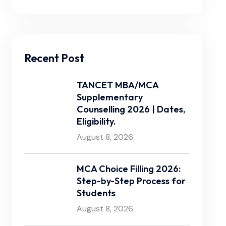
Recent Post
TANCET MBA/MCA
Supplementary
Counselling 2026 | Dates,
Eligibility.
August 8, 2026
MCA Choice Filling 2026:
Step-by-Step Process for
Students
August 8, 2026