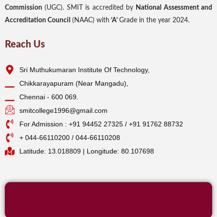
Commission
(UGC). SMIT is accredited by
National Assessment and
Accreditation Council
(NAAC) with
‘A’
Grade in the year 2024.
Reach Us
Sri Muthukumaran Institute Of Technology,
Chikkarayapuram (Near Mangadu),
Chennai - 600 069.
smitcollege1996@gmail.com
For Admission : +91 94452 27325 / +91 91762 88732
+ 044-66110200 / 044-66110208
Latitude: 13.018809 | Longitude: 80.107698