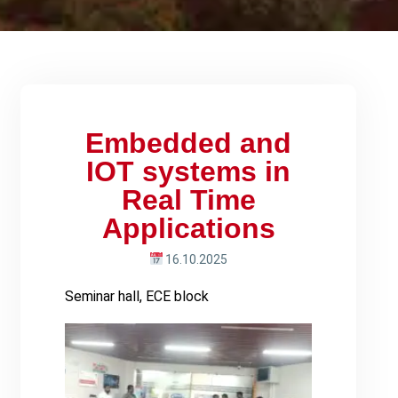
Embedded and
IOT systems in
Real Time
Applications
16.10.2025
Seminar hall, ECE block