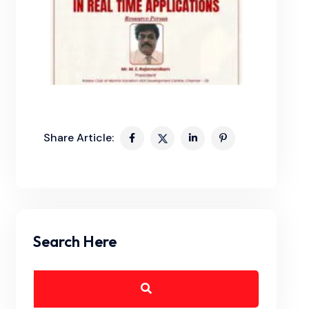
Share Article:
Search Here