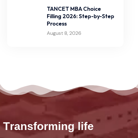
TANCET MBA Choice
Filling 2026: Step-by-Step
Process
August 8, 2026
T
r
a
n
s
f
o
r
m
i
n
g
l
i
f
e