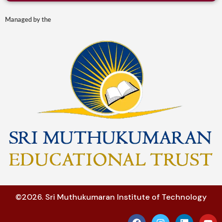
Managed by the
©2026. Sri Muthukumaran Institute of Technology