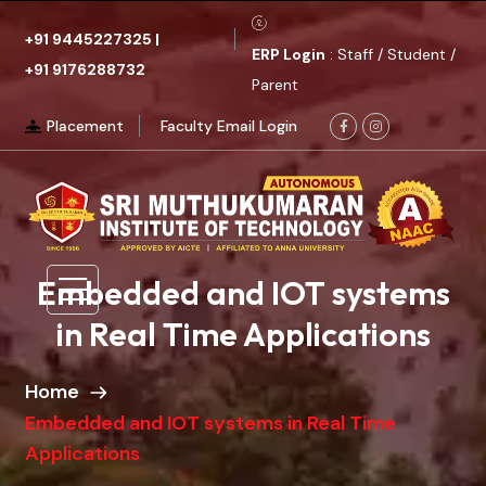
+91 9445227325
|
ERP Login
: Staff / Student /
+91 9176288732
Parent
Placement
Faculty Email Login
Embedded and IOT systems
in Real Time Applications
Home
Embedded and IOT systems in Real Time
Applications