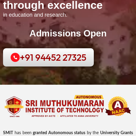
t
h
r
o
u
g
h
e
x
c
e
l
l
e
n
c
e
in education and research.
Admissions Open
+91 94452 27325
SMIT
has been
granted Autonomous status
by the
University Grants