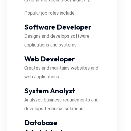
Popular job roles include:
Software Developer
Designs and develops software
applications and systems.
Web Developer
Creates and maintains websites and
web applications.
System Analyst
Analyzes business requirements and
develops technical solutions.
Database