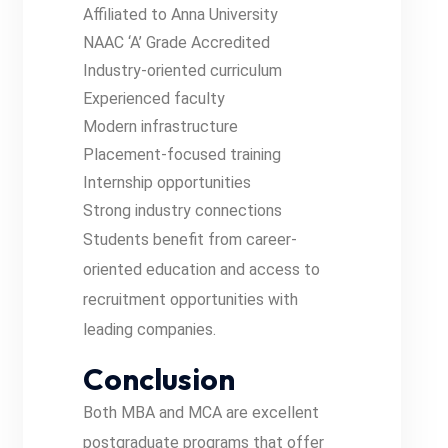
Affiliated to Anna University
NAAC ‘A’ Grade Accredited
Industry-oriented curriculum
Experienced faculty
Modern infrastructure
Placement-focused training
Internship opportunities
Strong industry connections
Students benefit from career-
oriented education and access to
recruitment opportunities with
leading companies.
Conclusion
Both MBA and MCA are excellent
postgraduate programs that offer