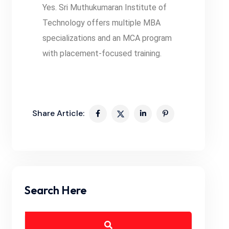
Yes. Sri Muthukumaran Institute of
Technology offers multiple MBA
specializations and an MCA program
with placement-focused training.
Share Article:
Search Here