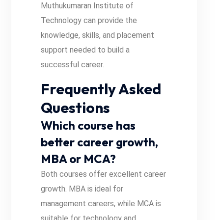
Muthukumaran Institute of
Technology can provide the
knowledge, skills, and placement
support needed to build a
successful career.
Frequently Asked
Questions
Which course has
better career growth,
MBA or MCA?
Both courses offer excellent career
growth. MBA is ideal for
management careers, while MCA is
suitable for technology and