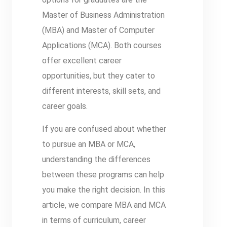
Master of Business Administration
(MBA) and Master of Computer
Applications (MCA). Both courses
offer excellent career
opportunities, but they cater to
different interests, skill sets, and
career goals.
If you are confused about whether
to pursue an MBA or MCA,
understanding the differences
between these programs can help
you make the right decision. In this
article, we compare MBA and MCA
in terms of curriculum, career