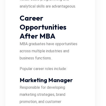
analytical skills are advantageous.
Career
Opportunities
After MBA
MBA graduates have opportunities
across multiple industries and
business functions.
Popular career roles include:
Marketing Manager
Responsible for developing
marketing strategies, brand
promotion, and customer