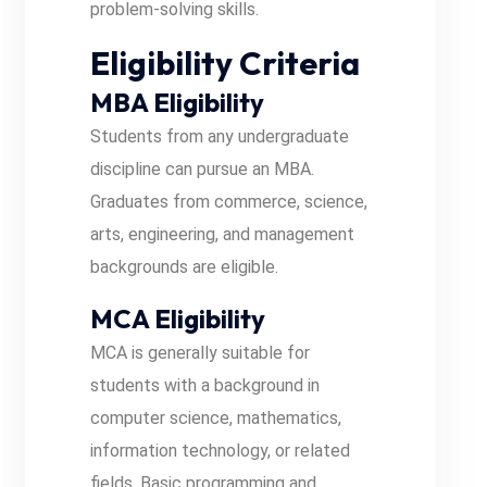
problem-solving skills.
Eligibility Criteria
MBA Eligibility
Students from any undergraduate
discipline can pursue an MBA.
Graduates from commerce, science,
arts, engineering, and management
backgrounds are eligible.
MCA Eligibility
MCA is generally suitable for
students with a background in
computer science, mathematics,
information technology, or related
fields. Basic programming and