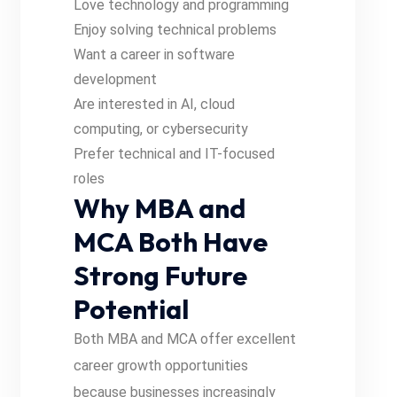
Love technology and programming
Enjoy solving technical problems
Want a career in software
development
Are interested in AI, cloud
computing, or cybersecurity
Prefer technical and IT-focused
roles
Why MBA and
MCA Both Have
Strong Future
Potential
Both MBA and MCA offer excellent
career growth opportunities
because businesses increasingly