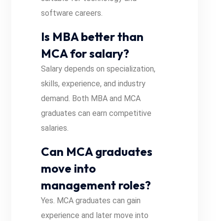
software careers.
Is MBA better than
MCA for salary?
Salary depends on specialization,
skills, experience, and industry
demand. Both MBA and MCA
graduates can earn competitive
salaries.
Can MCA graduates
move into
management roles?
Yes. MCA graduates can gain
experience and later move into