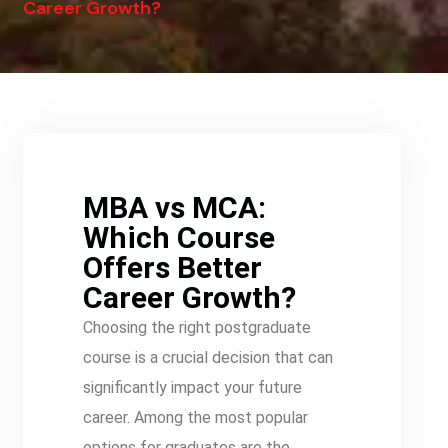
Career Growth?
MBA vs MCA:
Which Course
Offers Better
Career Growth?
Choosing the right postgraduate
course is a crucial decision that can
significantly impact your future
career. Among the most popular
options for graduates are the