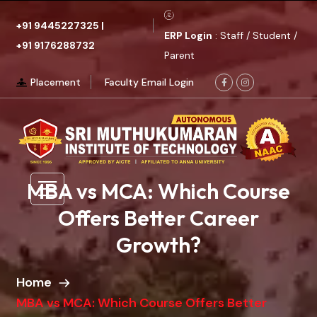
+91 9445227325
|
ERP Login
: Staff / Student /
+91 9176288732
Parent
Placement
Faculty Email Login
MBA vs MCA: Which Course
Offers Better Career
Growth?
Home
MBA vs MCA: Which Course Offers Better