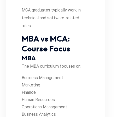
MCA graduates typically work in
technical and software-related
roles.
MBA vs MCA:
Course Focus
MBA
The MBA curriculum focuses on:
Business Management
Marketing
Finance
Human Resources
Operations Management
Business Analytics