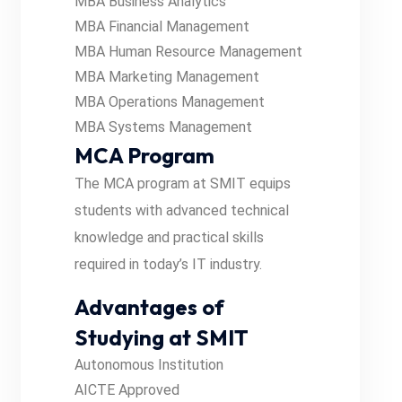
MBA Business Analytics
MBA Financial Management
MBA Human Resource Management
MBA Marketing Management
MBA Operations Management
MBA Systems Management
MCA Program
The MCA program at SMIT equips
students with advanced technical
knowledge and practical skills
required in today’s IT industry.
Advantages of
Studying at SMIT
Autonomous Institution
AICTE Approved