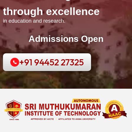
t
h
r
o
u
g
h
e
x
c
e
l
l
e
n
c
e
in education and research.
Admissions Open
+91 94452 27325