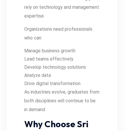
rely on technology and management
expertise.
Organizations need professionals
who can:
Manage business growth
Lead teams effectively
Develop technology solutions
Analyze data
Drive digital transformation
As industries evolve, graduates from
both disciplines will continue to be
in demand.
Why Choose Sri