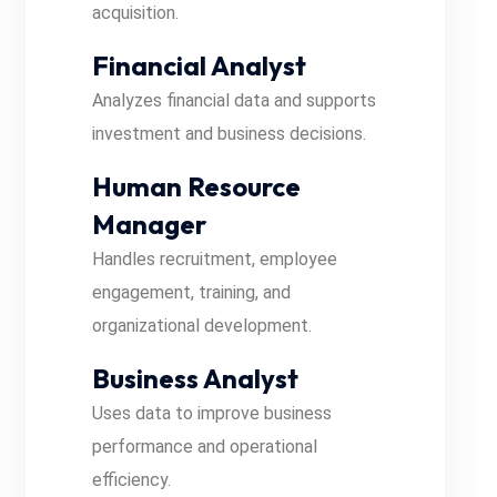
acquisition.
Financial Analyst
Analyzes financial data and supports
investment and business decisions.
Human Resource
Manager
Handles recruitment, employee
engagement, training, and
organizational development.
Business Analyst
Uses data to improve business
performance and operational
efficiency.