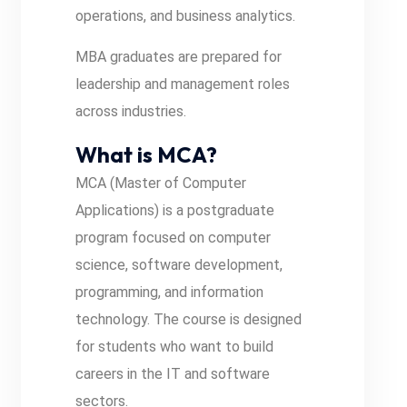
operations, and business analytics.
MBA graduates are prepared for
leadership and management roles
across industries.
What is MCA?
MCA (Master of Computer
Applications) is a postgraduate
program focused on computer
science, software development,
programming, and information
technology. The course is designed
for students who want to build
careers in the IT and software
sectors.