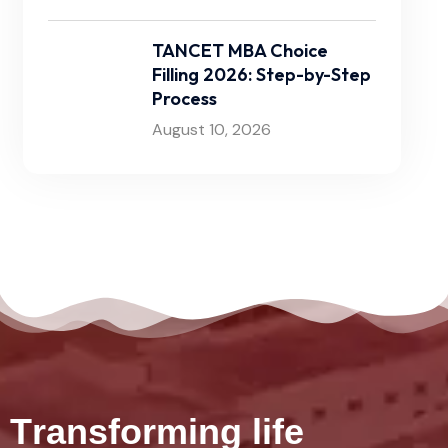
TANCET MBA Choice
Filling 2026: Step-by-Step
Process
August 10, 2026
T
r
a
n
s
f
o
r
m
i
n
g
l
i
f
e