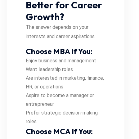
Better for Career
Growth?
The answer depends on your
interests and career aspirations.
Choose MBA If You:
Enjoy business and management
Want leadership roles
Are interested in marketing, finance,
HR, or operations
Aspire to become a manager or
entrepreneur
Prefer strategic decision-making
roles
Choose MCA If You: