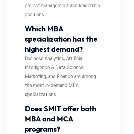
project management and leadership
positions.
Which MBA
specialization has the
highest demand?
Business Analytics, Artificial
Intelligence & Data Science,
Marketing, and Finance are among
the most in-demand MBA
specializations.
Does SMIT offer both
MBA and MCA
programs?