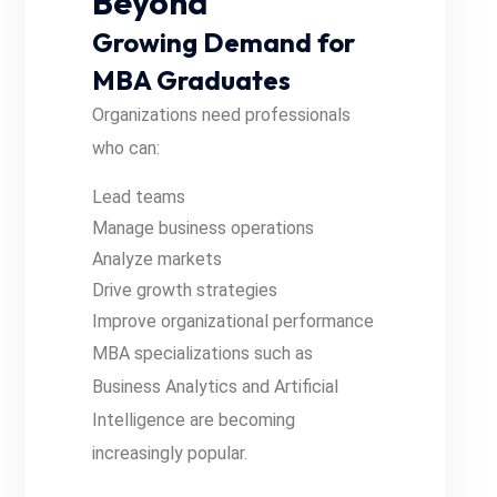
Beyond
Growing Demand for
MBA Graduates
Organizations need professionals
who can:
Lead teams
Manage business operations
Analyze markets
Drive growth strategies
Improve organizational performance
MBA specializations such as
Business Analytics and Artificial
Intelligence are becoming
increasingly popular.