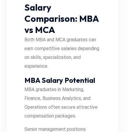
Salary
Comparison: MBA
vs MCA
Both MBA and MCA graduates can
earn competitive salaries depending
on skills, specialization, and
experience.
MBA Salary Potential
MBA graduates in Marketing,
Finance, Business Analytics, and
Operations often secure attractive
compensation packages.
Senior management positions