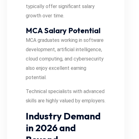
typically offer significant salary
growth over time.
MCA Salary Potential
MCA graduates working in software
development, artificial intelligence,
cloud computing, and cybersecurity
also enjoy excellent earning
potential.
Technical specialists with advanced
skills are highly valued by employers.
Industry Demand
in 2026 and