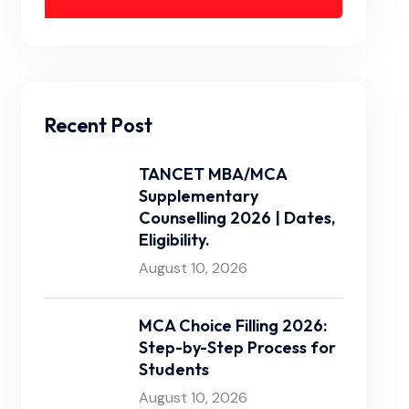
Recent Post
TANCET MBA/MCA
Supplementary
Counselling 2026 | Dates,
Eligibility.
August 10, 2026
MCA Choice Filling 2026:
Step-by-Step Process for
Students
August 10, 2026