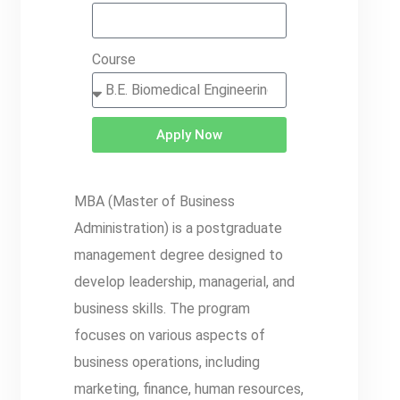
Course
Apply Now
MBA (Master of Business
Administration) is a postgraduate
management degree designed to
develop leadership, managerial, and
business skills. The program
focuses on various aspects of
business operations, including
marketing, finance, human resources,