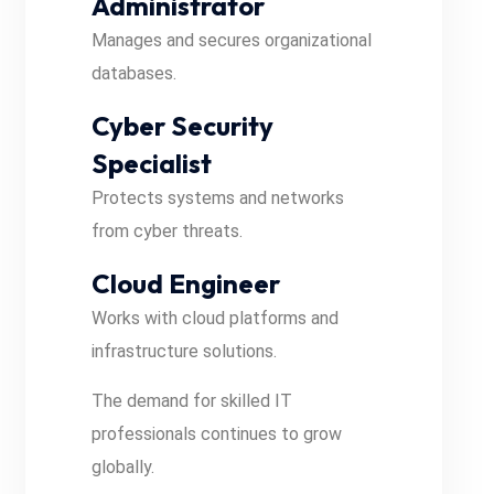
Administrator
Manages and secures organizational
databases.
Cyber Security
Specialist
Protects systems and networks
from cyber threats.
Cloud Engineer
Works with cloud platforms and
infrastructure solutions.
The demand for skilled IT
professionals continues to grow
globally.