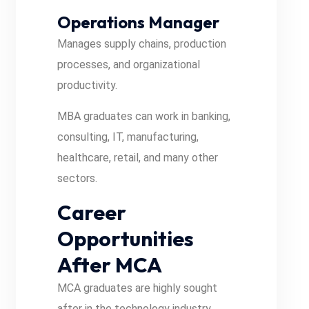
Operations Manager
Manages supply chains, production
processes, and organizational
productivity.
MBA graduates can work in banking,
consulting, IT, manufacturing,
healthcare, retail, and many other
sectors.
Career
Opportunities
After MCA
MCA graduates are highly sought
after in the technology industry.