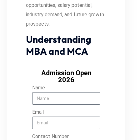
opportunities, salary potential,
industry demand, and future growth
prospects.
Understanding
MBA and MCA
Admission Open
2026
Name
Email
Contact Number