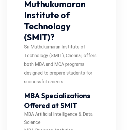
Muthukumaran
Institute of
Technology
(SMIT)?
Sri Muthukumaran Institute of
Technology (SMIT), Chennai, offers
both MBA and MCA programs
designed to prepare students for
successful careers.
MBA Specializations
Offered at SMIT
MBA Artificial Intelligence & Data
Science