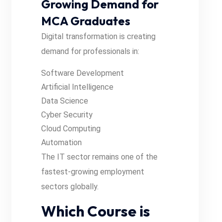
Growing Demand for
MCA Graduates
Digital transformation is creating
demand for professionals in:
Software Development
Artificial Intelligence
Data Science
Cyber Security
Cloud Computing
Automation
The IT sector remains one of the
fastest-growing employment
sectors globally.
Which Course is