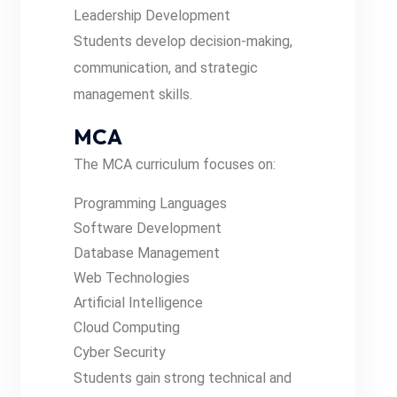
Leadership Development
Students develop decision-making,
communication, and strategic
management skills.
MCA
The MCA curriculum focuses on:
Programming Languages
Software Development
Database Management
Web Technologies
Artificial Intelligence
Cloud Computing
Cyber Security
Students gain strong technical and