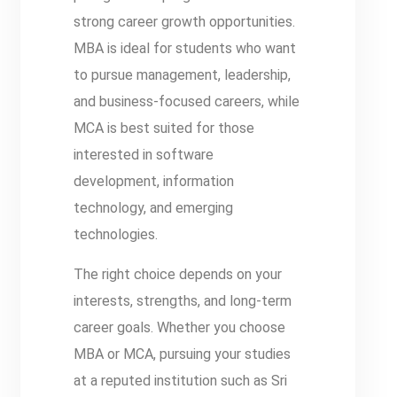
strong career growth opportunities.
MBA is ideal for students who want
to pursue management, leadership,
and business-focused careers, while
MCA is best suited for those
interested in software
development, information
technology, and emerging
technologies.
The right choice depends on your
interests, strengths, and long-term
career goals. Whether you choose
MBA or MCA, pursuing your studies
at a reputed institution such as Sri