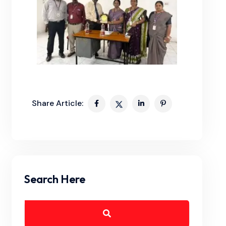
Share Article:
Search Here