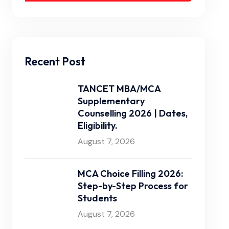
Recent Post
TANCET MBA/MCA
Supplementary
Counselling 2026 | Dates,
Eligibility.
August 7, 2026
MCA Choice Filling 2026:
Step-by-Step Process for
Students
August 7, 2026