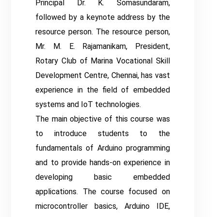
Principal Dr. K. Somasundaram,
followed by a keynote address by the
resource person. The resource person,
Mr. M. E. Rajamanikam, President,
Rotary Club of Marina Vocational Skill
Development Centre, Chennai, has vast
experience in the field of embedded
systems and IoT technologies.
The main objective of this course was
to introduce students to the
fundamentals of Arduino programming
and to provide hands-on experience in
developing basic embedded
applications. The course focused on
microcontroller basics, Arduino IDE,