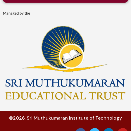
Managed by the
©2026. Sri Muthukumaran Institute of Technology