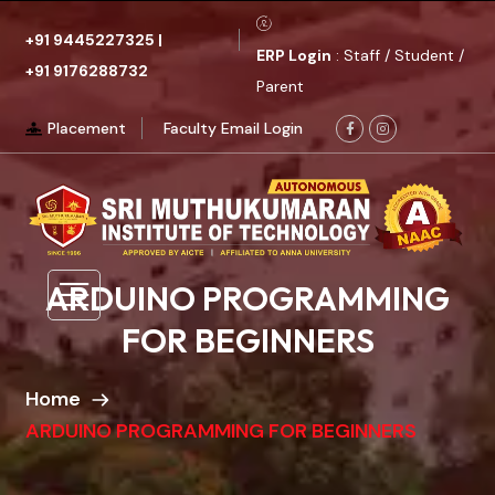
+91 9445227325
|
ERP Login
: Staff / Student /
+91 9176288732
Parent
Placement
Faculty Email Login
ARDUINO PROGRAMMING
FOR BEGINNERS
Home
ARDUINO PROGRAMMING FOR BEGINNERS