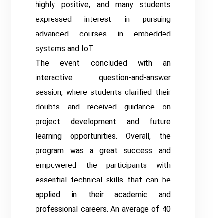
highly positive, and many students
expressed interest in pursuing
advanced courses in embedded
systems and IoT.
The event concluded with an
interactive question-and-answer
session, where students clarified their
doubts and received guidance on
project development and future
learning opportunities. Overall, the
program was a great success and
empowered the participants with
essential technical skills that can be
applied in their academic and
professional careers. An average of 40