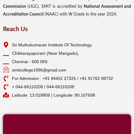
Commission
(UGC). SMIT is accredited by
National Assessment and
Accreditation Council
(NAAC) with
‘A’
Grade in the year 2024.
Reach Us
Sri Muthukumaran Institute Of Technology,
Chikkarayapuram (Near Mangadu),
Chennai - 600 069.
smitcollege1996@gmail.com
For Admission : +91 94452 27325 / +91 91762 88732
+ 044-66110200 / 044-66110208
Latitude: 13.018809 | Longitude: 80.107698