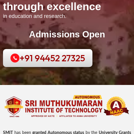
t
h
r
o
u
g
h
e
x
c
e
l
l
e
n
c
e
in education and research.
Admissions Open
+91 94452 27325
SMIT
has been
granted Autonomous status
by the
University Grants