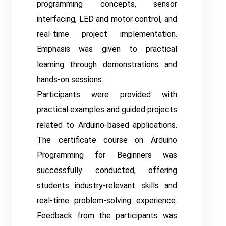
programming concepts, sensor
interfacing, LED and motor control, and
real-time project implementation.
Emphasis was given to practical
learning through demonstrations and
hands-on sessions.
Participants were provided with
practical examples and guided projects
related to Arduino-based applications.
The certificate course on Arduino
Programming for Beginners was
successfully conducted, offering
students industry-relevant skills and
real-time problem-solving experience.
Feedback from the participants was