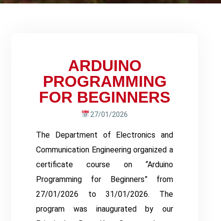
ARDUINO
PROGRAMMING
FOR BEGINNERS
27/01/2026
The Department of Electronics and
Communication Engineering organized a
certificate course on “Arduino
Programming for Beginners” from
27/01/2026 to 31/01/2026. The
program was inaugurated by our