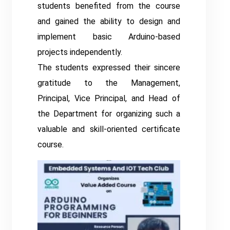
students benefited from the course
and gained the ability to design and
implement basic Arduino-based
projects independently.
The students expressed their sincere
gratitude to the Management,
Principal, Vice Principal, and Head of
the Department for organizing such a
valuable and skill-oriented certificate
course.