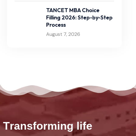
TANCET MBA Choice
Filling 2026: Step-by-Step
Process
August 7, 2026
T
r
a
n
s
f
o
r
m
i
n
g
l
i
f
e